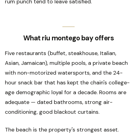
rum punch tend to leave satisfied.
What riu montego bay offers
Five restaurants (buffet, steakhouse, Italian,
Asian, Jamaican), multiple pools, a private beach
with non-motorized watersports, and the 24-
hour snack bar that has kept the chain's college-
age demographic loyal for a decade. Rooms are
adequate — dated bathrooms, strong air-
conditioning, good blackout curtains.
The beach is the property's strongest asset.