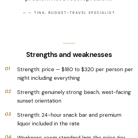
—
— TINA, BUDGET-TRAVEL SPECIALIST
Strengths and weaknesses
01
Strength: price — $180 to $320 per person per
night including everything
02
Strength: genuinely strong beach, west-facing
sunset orientation
03
Strength: 24-hour snack bar and premium
liquor included in the rate
04
Weakness: room standard lags the price tier