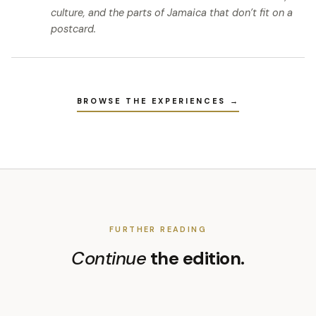
culture, and the parts of Jamaica that don’t fit on a
postcard.
BROWSE THE EXPERIENCES →
FURTHER READING
Continue
the edition.