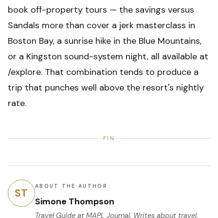
book off-property tours — the savings versus
Sandals more than cover a jerk masterclass in
Boston Bay, a sunrise hike in the Blue Mountains,
or a Kingston sound-system night, all available at
/explore. That combination tends to produce a
trip that punches well above the resort's nightly
rate.
FIN
ABOUT THE AUTHOR
ST
Simone Thompson
Travel Guide
at MAPL Journal. Writes about travel,