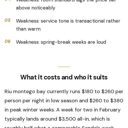
above noticeably
05
Weakness: service tone is transactional rather
than warm
06
Weakness: spring-break weeks are loud
What it costs and who it suits
Riu montego bay currently runs $180 to $260 per
person per night in low season and $260 to $380
in peak winter weeks. A week for two in February
typically lands around $3,500 all-in, which is