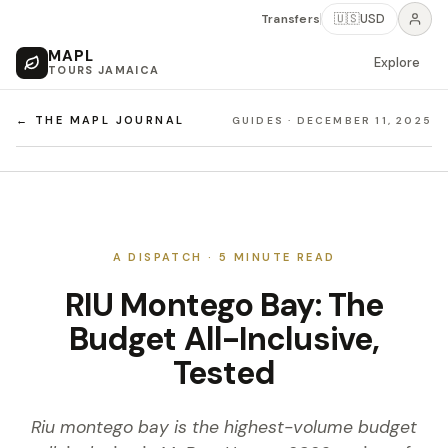
Transfers
🇺🇸
USD
MAPL
Explore
TOURS JAMAICA
← THE MAPL JOURNAL
GUIDES
·
DECEMBER 11, 2025
A DISPATCH ·
5
MINUTE READ
RIU Montego Bay: The
Budget All-Inclusive,
Tested
Riu montego bay is the highest-volume budget