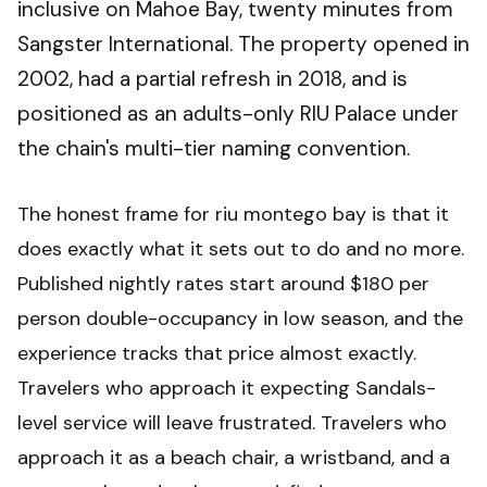
inclusive on Mahoe Bay, twenty minutes from
Sangster International. The property opened in
2002, had a partial refresh in 2018, and is
positioned as an adults-only RIU Palace under
the chain's multi-tier naming convention.
The honest frame for riu montego bay is that it
does exactly what it sets out to do and no more.
Published nightly rates start around $180 per
person double-occupancy in low season, and the
experience tracks that price almost exactly.
Travelers who approach it expecting Sandals-
level service will leave frustrated. Travelers who
approach it as a beach chair, a wristband, and a