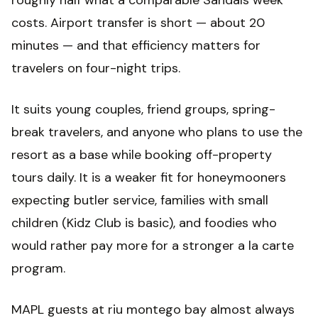
roughly half what a comparable Sandals week
costs. Airport transfer is short — about 20
minutes — and that efficiency matters for
travelers on four-night trips.
It suits young couples, friend groups, spring-
break travelers, and anyone who plans to use the
resort as a base while booking off-property
tours daily. It is a weaker fit for honeymooners
expecting butler service, families with small
children (Kidz Club is basic), and foodies who
would rather pay more for a stronger a la carte
program.
MAPL guests at riu montego bay almost always