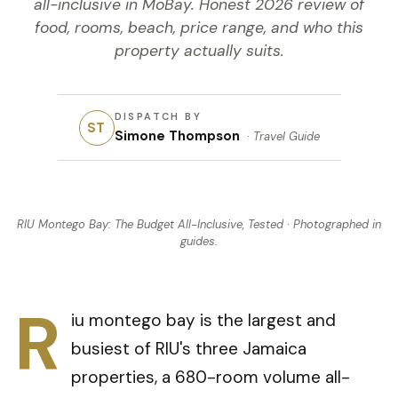
all-inclusive in MoBay. Honest 2026 review of
food, rooms, beach, price range, and who this
property actually suits.
DISPATCH BY
ST
Simone Thompson
·
Travel Guide
RIU Montego Bay: The Budget All-Inclusive, Tested
· Photographed in
guides
.
R
iu montego bay is the largest and
busiest of RIU's three Jamaica
properties, a 680-room volume all-