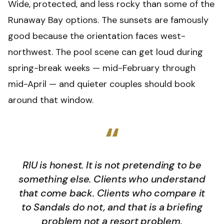
Wide, protected, and less rocky than some of the
Runaway Bay options. The sunsets are famously
good because the orientation faces west-
northwest. The pool scene can get loud during
spring-break weeks — mid-February through
mid-April — and quieter couples should book
around that window.
“
RIU is honest. It is not pretending to be
something else. Clients who understand
that come back. Clients who compare it
to Sandals do not, and that is a briefing
problem not a resort problem.