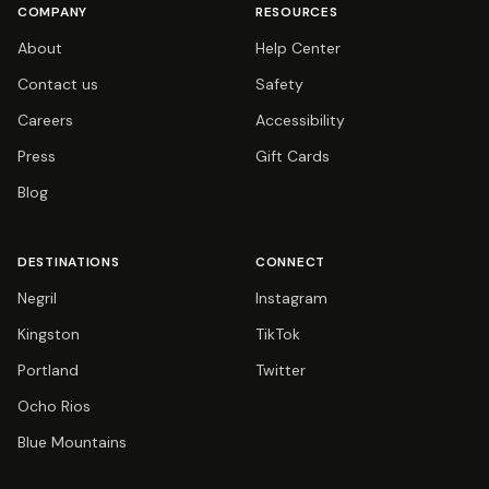
COMPANY
RESOURCES
About
Help Center
Contact us
Safety
Careers
Accessibility
Press
Gift Cards
Blog
DESTINATIONS
CONNECT
Negril
Instagram
Kingston
TikTok
Portland
Twitter
Ocho Rios
Blue Mountains