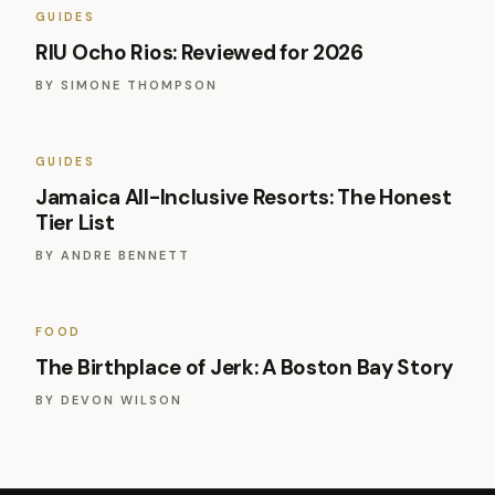
GUIDES
RIU Ocho Rios: Reviewed for 2026
BY
SIMONE THOMPSON
GUIDES
Jamaica All-Inclusive Resorts: The Honest
Tier List
BY
ANDRE BENNETT
FOOD
The Birthplace of Jerk: A Boston Bay Story
BY
DEVON WILSON