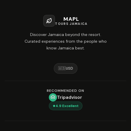
MAPL
TOURS JAMAICA
Discover Jamaica beyond the resort.
Curated experiences from the people who
know Jamaica best.
🇺🇸
USD
RECOMMENDED ON
Tripadvisor
4.9
Excellent