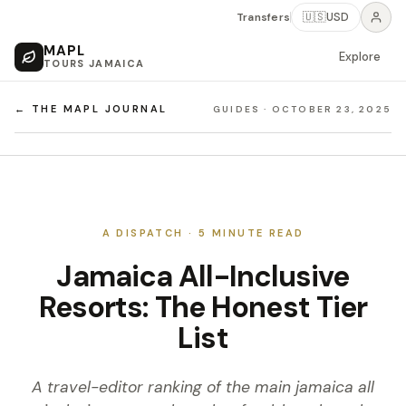
Transfers
🇺🇸
USD
MAPL
Explore
TOURS JAMAICA
← THE MAPL JOURNAL
GUIDES
·
OCTOBER 23, 2025
A DISPATCH ·
5
MINUTE READ
Jamaica All-Inclusive
Resorts: The Honest Tier
List
A travel-editor ranking of the main jamaica all