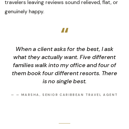
travelers leaving reviews sound relieved, flat, or
genuinely happy.
“
When a client asks for the best, I ask
what they actually want. Five different
families walk into my office and four of
them book four different resorts. There
is no single best.
—
— MARSHA, SENIOR CARIBBEAN TRAVEL AGENT