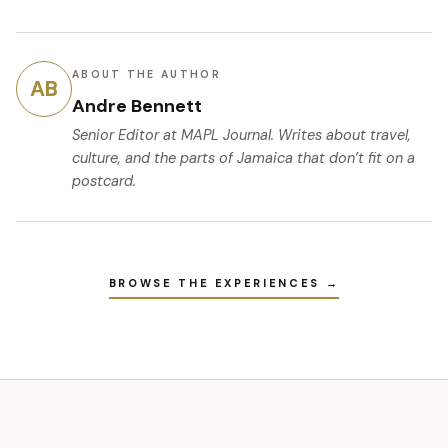
ABOUT THE AUTHOR
AB
Andre Bennett
Senior Editor
at MAPL Journal. Writes about travel,
culture, and the parts of Jamaica that don’t fit on a
postcard.
BROWSE THE EXPERIENCES →