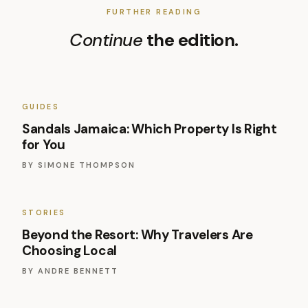
FURTHER READING
Continue
the edition.
GUIDES
Sandals Jamaica: Which Property Is Right
for You
BY
SIMONE THOMPSON
STORIES
Beyond the Resort: Why Travelers Are
Choosing Local
BY
ANDRE BENNETT