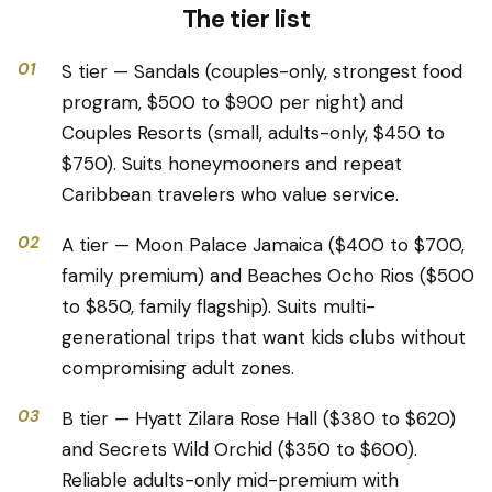
The tier list
01
S tier — Sandals (couples-only, strongest food
program, $500 to $900 per night) and
Couples Resorts (small, adults-only, $450 to
$750). Suits honeymooners and repeat
Caribbean travelers who value service.
02
A tier — Moon Palace Jamaica ($400 to $700,
family premium) and Beaches Ocho Rios ($500
to $850, family flagship). Suits multi-
generational trips that want kids clubs without
compromising adult zones.
03
B tier — Hyatt Zilara Rose Hall ($380 to $620)
and Secrets Wild Orchid ($350 to $600).
Reliable adults-only mid-premium with