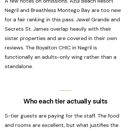
A few notes on omissions. Azul Beach Resort
Negril and Breathless Montego Bay are too new
for a fair ranking in this pass. Jewel Grande and
Secrets St. James overlap heavily with their
sister properties and are covered in their own
reviews. The Royalton CHIC in Negril is
functionally an adults-only wing rather than a
standalone.
Who each tier actually suits
S-tier guests are paying for the staff. The food
and rooms are excellent, but what justifies the