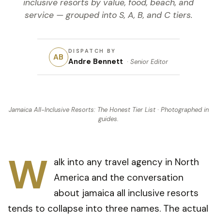
inclusive resorts by value, food, beach, and
service — grouped into S, A, B, and C tiers.
DISPATCH BY
AB
Andre Bennett
·
Senior Editor
Jamaica All-Inclusive Resorts: The Honest Tier List
· Photographed in
guides
.
W
alk into any travel agency in North
America and the conversation
about jamaica all inclusive resorts
tends to collapse into three names. The actual