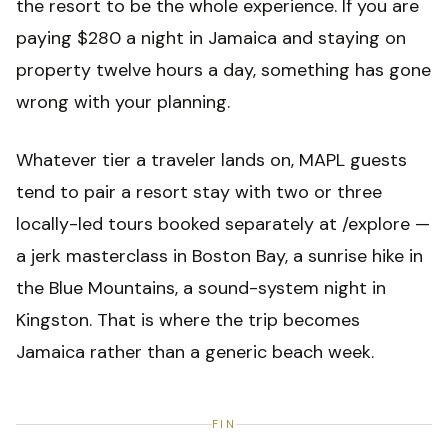
the resort to be the whole experience. If you are
paying $280 a night in Jamaica and staying on
property twelve hours a day, something has gone
wrong with your planning.
Whatever tier a traveler lands on, MAPL guests
tend to pair a resort stay with two or three
locally-led tours booked separately at /explore —
a jerk masterclass in Boston Bay, a sunrise hike in
the Blue Mountains, a sound-system night in
Kingston. That is where the trip becomes
Jamaica rather than a generic beach week.
FIN