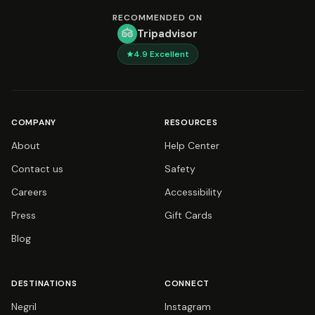
RECOMMENDED ON
Tripadvisor
4.9
Excellent
COMPANY
RESOURCES
About
Help Center
Contact us
Safety
Careers
Accessibility
Press
Gift Cards
Blog
DESTINATIONS
CONNECT
Negril
Instagram