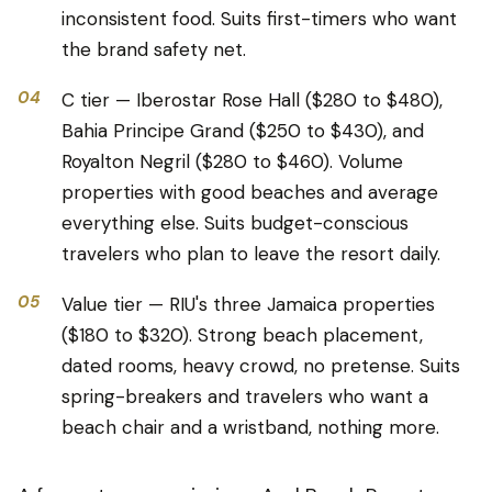
inconsistent food. Suits first-timers who want
the brand safety net.
04
C tier — Iberostar Rose Hall ($280 to $480),
Bahia Principe Grand ($250 to $430), and
Royalton Negril ($280 to $460). Volume
properties with good beaches and average
everything else. Suits budget-conscious
travelers who plan to leave the resort daily.
05
Value tier — RIU's three Jamaica properties
($180 to $320). Strong beach placement,
dated rooms, heavy crowd, no pretense. Suits
spring-breakers and travelers who want a
beach chair and a wristband, nothing more.