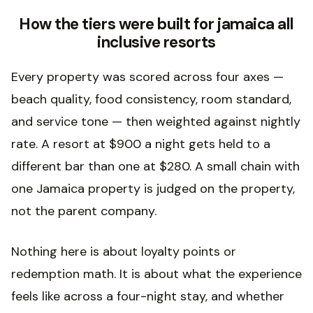
How the tiers were built for jamaica all
inclusive resorts
Every property was scored across four axes —
beach quality, food consistency, room standard,
and service tone — then weighted against nightly
rate. A resort at $900 a night gets held to a
different bar than one at $280. A small chain with
one Jamaica property is judged on the property,
not the parent company.
Nothing here is about loyalty points or
redemption math. It is about what the experience
feels like across a four-night stay, and whether