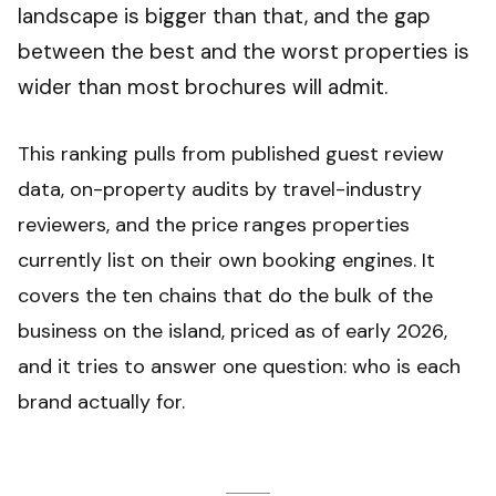
landscape is bigger than that, and the gap
between the best and the worst properties is
wider than most brochures will admit.
This ranking pulls from published guest review
data, on-property audits by travel-industry
reviewers, and the price ranges properties
currently list on their own booking engines. It
covers the ten chains that do the bulk of the
business on the island, priced as of early 2026,
and it tries to answer one question: who is each
brand actually for.