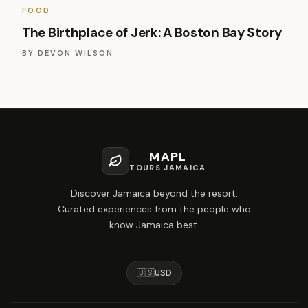
FOOD
The Birthplace of Jerk: A Boston Bay Story
BY
DEVON WILSON
MAPL
TOURS JAMAICA
Discover Jamaica beyond the resort.
Curated experiences from the people who
know Jamaica best.
🇺🇸
USD