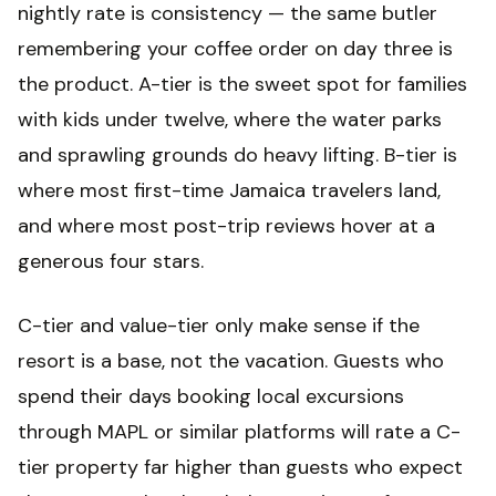
nightly rate is consistency — the same butler
remembering your coffee order on day three is
the product. A-tier is the sweet spot for families
with kids under twelve, where the water parks
and sprawling grounds do heavy lifting. B-tier is
where most first-time Jamaica travelers land,
and where most post-trip reviews hover at a
generous four stars.
C-tier and value-tier only make sense if the
resort is a base, not the vacation. Guests who
spend their days booking local excursions
through MAPL or similar platforms will rate a C-
tier property far higher than guests who expect