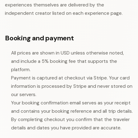
experiences themselves are delivered by the
independent creator listed on each experience page.
Booking and payment
All prices are shown in USD unless otherwise noted,
and include a 5% booking fee that supports the
platform.
Payment is captured at checkout via Stripe. Your card
information is processed by Stripe and never stored on
our servers.
Your booking confirmation email serves as your receipt
and contains your booking reference and all trip details.
By completing checkout you confirm that the traveler
details and dates you have provided are accurate.