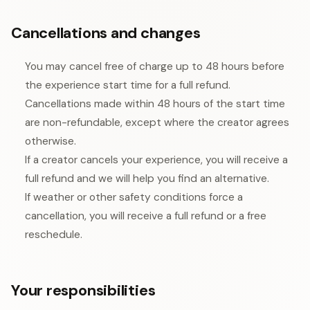
Cancellations and changes
You may cancel free of charge up to 48 hours before
the experience start time for a full refund.
Cancellations made within 48 hours of the start time
are non-refundable, except where the creator agrees
otherwise.
If a creator cancels your experience, you will receive a
full refund and we will help you find an alternative.
If weather or other safety conditions force a
cancellation, you will receive a full refund or a free
reschedule.
Your responsibilities