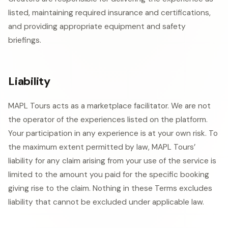
listed, maintaining required insurance and certifications,
and providing appropriate equipment and safety
briefings.
Liability
MAPL Tours acts as a marketplace facilitator. We are not
the operator of the experiences listed on the platform.
Your participation in any experience is at your own risk. To
the maximum extent permitted by law, MAPL Tours’
liability for any claim arising from your use of the service is
limited to the amount you paid for the specific booking
giving rise to the claim. Nothing in these Terms excludes
liability that cannot be excluded under applicable law.