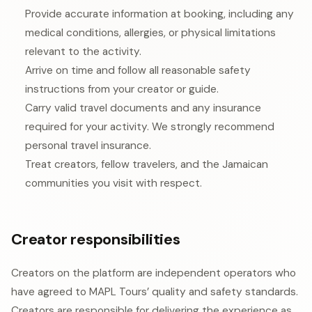
Provide accurate information at booking, including any
medical conditions, allergies, or physical limitations
relevant to the activity.
Arrive on time and follow all reasonable safety
instructions from your creator or guide.
Carry valid travel documents and any insurance
required for your activity. We strongly recommend
personal travel insurance.
Treat creators, fellow travelers, and the Jamaican
communities you visit with respect.
Creator responsibilities
Creators on the platform are independent operators who
have agreed to MAPL Tours’ quality and safety standards.
Creators are responsible for delivering the experience as