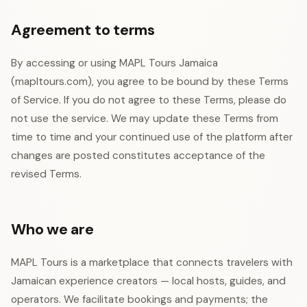
Agreement to terms
By accessing or using MAPL Tours Jamaica
(mapltours.com), you agree to be bound by these Terms
of Service. If you do not agree to these Terms, please do
not use the service. We may update these Terms from
time to time and your continued use of the platform after
changes are posted constitutes acceptance of the
revised Terms.
Who we are
MAPL Tours is a marketplace that connects travelers with
Jamaican experience creators — local hosts, guides, and
operators. We facilitate bookings and payments; the