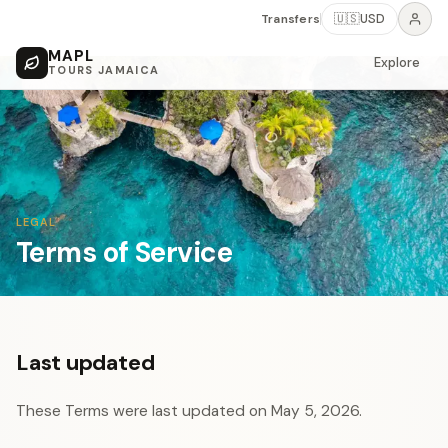
Transfers
🇺🇸
USD
MAPL
Explore
TOURS JAMAICA
LEGAL
Terms of Service
Last updated
These Terms were last updated on May 5, 2026.