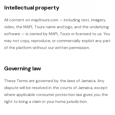
Intellectual property
All content on mapltours.com — including text, imagery,
video, the MAPL Tours name and logo, and the underlying
software — is owned by MAPL Tours or licensed to us. You
may not copy, reproduce, or commercially exploit any part
of the platform without our written permission.
Governing law
These Terms are governed by the laws of Jamaica. Any
dispute will be resolved in the courts of Jamaica, except
where applicable consumer protection law gives you the
right to bring a claim in your home jurisdiction.