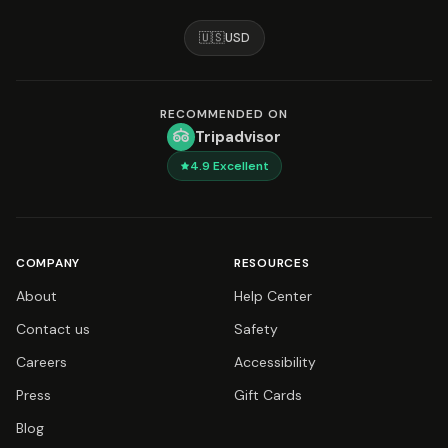
🇺🇸
USD
RECOMMENDED ON
Tripadvisor
4.9
Excellent
COMPANY
RESOURCES
About
Help Center
Contact us
Safety
Careers
Accessibility
Press
Gift Cards
Blog