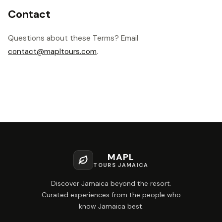
Contact
Questions about these Terms? Email
contact@mapltours.com
.
MAPL
TOURS JAMAICA
Discover Jamaica beyond the resort.
Curated experiences from the people who
know Jamaica best.