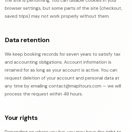
the site is performing. You can disable cookies in your
browser settings, but some parts of the site (checkout,
saved trips) may not work properly without them.
Data retention
We keep booking records for seven years to satisfy tax
and accounting obligations. Account information is
retained for as long as your account is active. You can
request deletion of your account and personal data at
any time by emailing contact@mapltours.com — we will
process the request within 48 hours.
Your rights