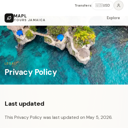
Transfers
🇺🇸
USD
MAPL
Explore
TOURS JAMAICA
LEGAL
Privacy Policy
Last updated
This Privacy Policy was last updated on May 5, 2026.