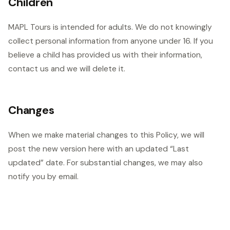
Children
MAPL Tours is intended for adults. We do not knowingly
collect personal information from anyone under 16. If you
believe a child has provided us with their information,
contact us and we will delete it.
Changes
When we make material changes to this Policy, we will
post the new version here with an updated “Last
updated” date. For substantial changes, we may also
notify you by email.