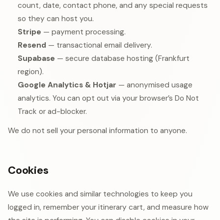
count, date, contact phone, and any special requests
so they can host you.
Stripe
— payment processing.
Resend
— transactional email delivery.
Supabase
— secure database hosting (Frankfurt
region).
Google Analytics & Hotjar
— anonymised usage
analytics. You can opt out via your browser’s Do Not
Track or ad-blocker.
We do not sell your personal information to anyone.
Cookies
We use cookies and similar technologies to keep you
logged in, remember your itinerary cart, and measure how