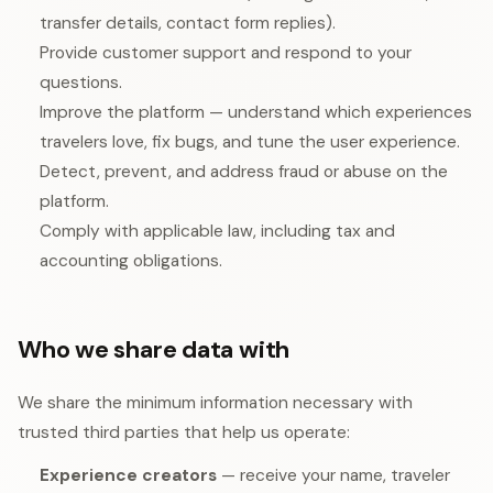
transfer details, contact form replies).
Provide customer support and respond to your
questions.
Improve the platform — understand which experiences
travelers love, fix bugs, and tune the user experience.
Detect, prevent, and address fraud or abuse on the
platform.
Comply with applicable law, including tax and
accounting obligations.
Who we share data with
We share the minimum information necessary with
trusted third parties that help us operate:
Experience creators
— receive your name, traveler