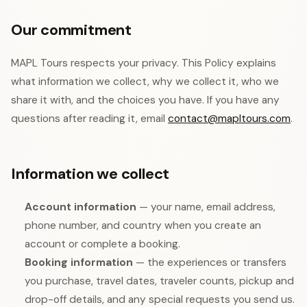
Our commitment
MAPL Tours respects your privacy. This Policy explains
what information we collect, why we collect it, who we
share it with, and the choices you have. If you have any
questions after reading it, email
contact@mapltours.com
.
Information we collect
Account information
— your name, email address,
phone number, and country when you create an
account or complete a booking.
Booking information
— the experiences or transfers
you purchase, travel dates, traveler counts, pickup and
drop-off details, and any special requests you send us.