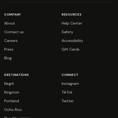
COMPANY
RESOURCES
About
Help Center
Contact us
Safety
Careers
Accessibility
Press
Gift Cards
Blog
DESTINATIONS
CONNECT
Negril
Instagram
Kingston
TikTok
Portland
Twitter
Ocho Rios