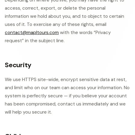
Depending on where you live, you may have the right to
access, correct, export, or delete the personal
information we hold about you, and to object to certain
uses of it. To exercise any of these rights, email
contact@mapltours.com
with the words “Privacy
request” in the subject line.
Security
We use HTTPS site-wide, encrypt sensitive data at rest,
and limit who on our team can access your information. No
system is perfectly secure — if you believe your account
has been compromised, contact us immediately and we
will help you secure it.