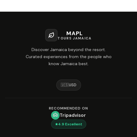
MAPL
TOURS JAMAICA
Discover Jamaica beyond the resort.
Curated experiences from the people who
know Jamaica best.
🇺🇸
USD
RECOMMENDED ON
Tripadvisor
4.9
Excellent