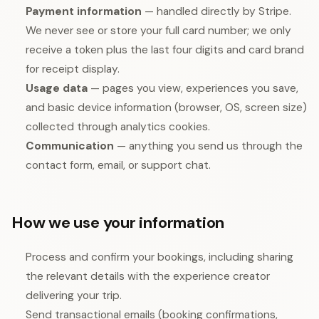
Payment information
— handled directly by Stripe.
We never see or store your full card number; we only
receive a token plus the last four digits and card brand
for receipt display.
Usage data
— pages you view, experiences you save,
and basic device information (browser, OS, screen size)
collected through analytics cookies.
Communication
— anything you send us through the
contact form, email, or support chat.
How we use your information
Process and confirm your bookings, including sharing
the relevant details with the experience creator
delivering your trip.
Send transactional emails (booking confirmations,