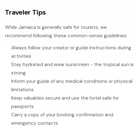
Traveler Tips
While Jamaica is generally safe for tourists, we
recommend following these common-sense guidelines:
Always follow your creator or guide instructions during
activities
Stay hydrated and wear sunscreen - the tropical sun is
strong
Inform your guide of any medical conditions or physical
limitations
Keep valuables secure and use the hotel safe for
passports
Carry a copy of your booking confirmation and
emergency contacts