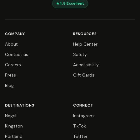
4.9
Excellent
COMPANY
RESOURCES
About
Help Center
Contact us
Safety
Careers
Accessibility
Press
Gift Cards
Blog
DESTINATIONS
CONNECT
Negril
Instagram
Kingston
TikTok
Portland
Twitter