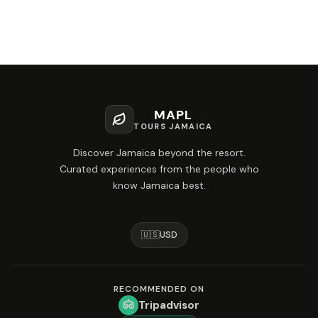
MAPL
TOURS JAMAICA
Discover Jamaica beyond the resort.
Curated experiences from the people who
know Jamaica best.
🇺🇸
USD
RECOMMENDED ON
Tripadvisor