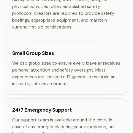
physical activities follow established safety
protocols. Creators are required to provide safety
briefings, appropriate equipment, and maintain
current first aid certifications.
Small Group Sizes
We cap group sizes to ensure every traveler receives
personal attention and safety oversight. Most
experiences are limited to 12 guests to maintain an
intimate, safe environment.
24/7 Emergency Support
Our support team is available around the clock. In
case of any emergency during your experience, our