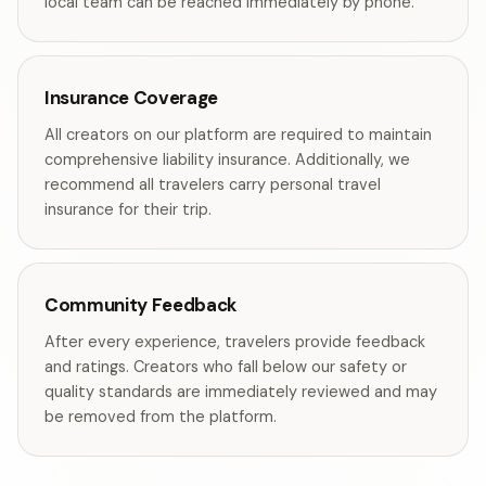
local team can be reached immediately by phone.
Insurance Coverage
All creators on our platform are required to maintain
comprehensive liability insurance. Additionally, we
recommend all travelers carry personal travel
insurance for their trip.
Community Feedback
After every experience, travelers provide feedback
and ratings. Creators who fall below our safety or
quality standards are immediately reviewed and may
be removed from the platform.