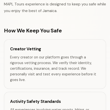
MAPL Tours experience is designed to keep you safe while
you enjoy the best of Jamaica.
How We Keep You Safe
Creator Vetting
Every creator on our platform goes through a
rigorous vetting process. We verify their identity,
certifications, insurance, and track record. We
personally visit and test every experience before it
goes live.
Activity Safety Standards
All experiences involving water sports, hiking, or