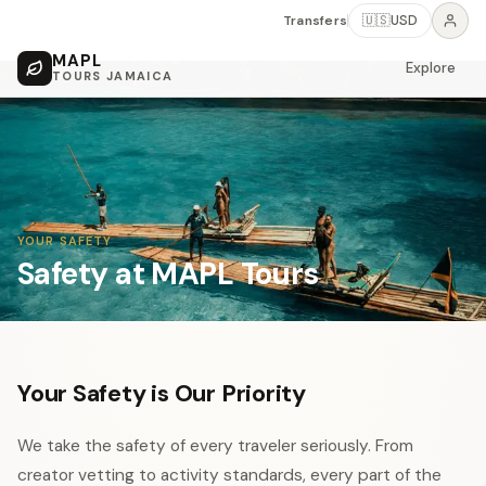
Transfers
🇺🇸
USD
MAPL
Explore
TOURS JAMAICA
YOUR SAFETY
Safety at MAPL Tours
Your Safety is Our Priority
We take the safety of every traveler seriously. From
creator vetting to activity standards, every part of the