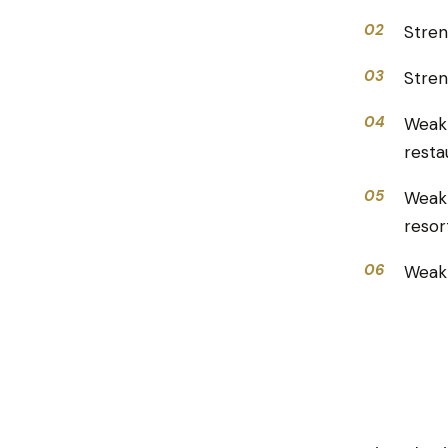
02
Stren
03
Stren
04
Weak
resta
05
Weakn
resor
06
Weakn