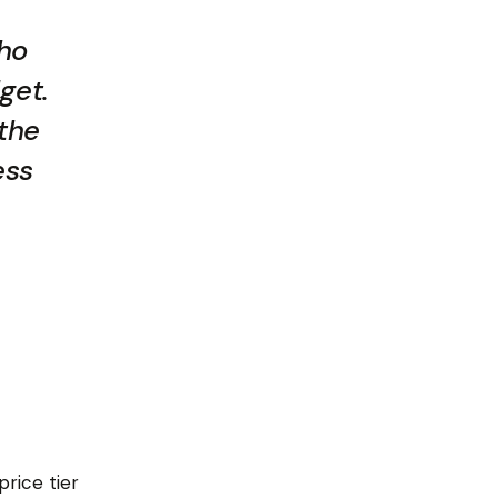
who
get.
 the
ess
rice tier