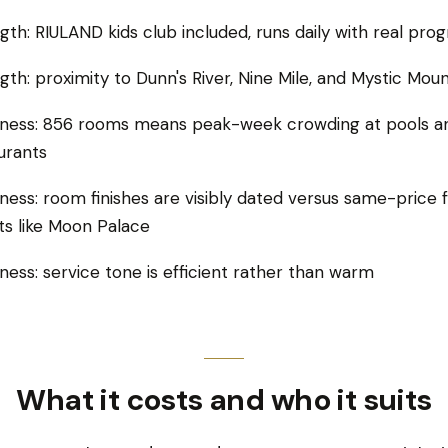
gth: RIULAND kids club included, runs daily with real pr
gth: proximity to Dunn's River, Nine Mile, and Mystic Moun
ness: 856 rooms means peak-week crowding at pools a
urants
ess: room finishes are visibly dated versus same-price 
ts like Moon Palace
ess: service tone is efficient rather than warm
What it costs and who it suits