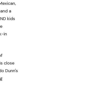
 Mexican,
 and a
AND kids
te
k-in
ef
s close
do Dunn's
ng