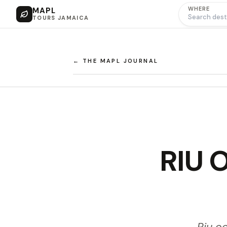
WHERE
MAPL
TOURS JAMAICA
← THE MAPL JOURNAL
RIU O