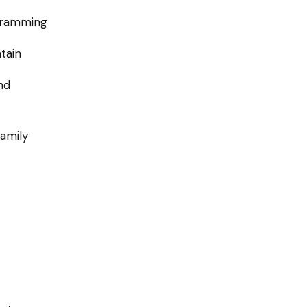
ogramming
tain
nd
family