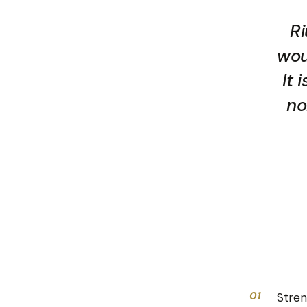
Ri
wou
It 
no
01
Stren