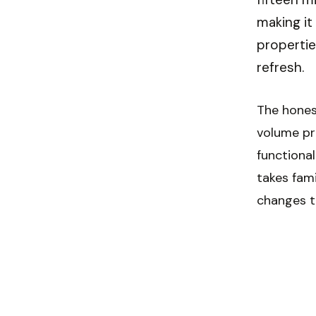
making it
propertie
refresh.
The hones
volume pri
functional
takes fam
changes t