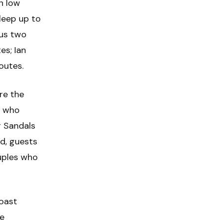
n low
leep up to
lus two
es; Ian
outes.
re the
s who
 Sandals
od, guests
uples who
coast
ge