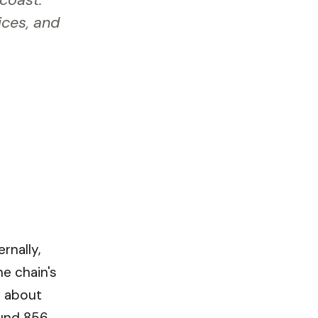
 coast.
ices, and
rnally,
he chain's
y about
und 856,