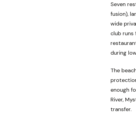
Seven rest
fusion), l
wide priv
club runs 
restauran
during lo
The beach
protectio
enough fo
River, Mys
transfer.