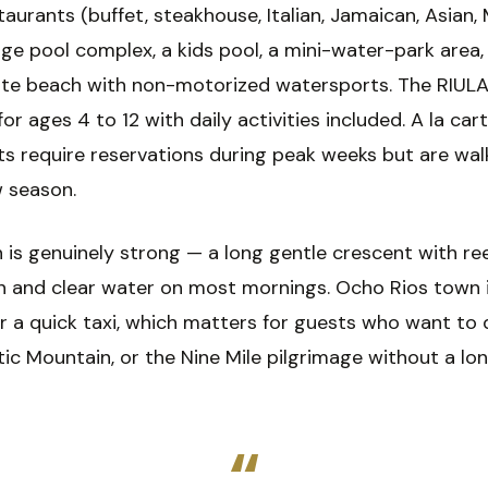
aurants (buffet, steakhouse, Italian, Jamaican, Asian,
arge pool complex, a kids pool, a mini-water-park area,
ate beach with non-motorized watersports. The RIUL
for ages 4 to 12 with daily activities included. A la car
ts require reservations during peak weeks but are wal
w season.
 is genuinely strong — a long gentle crescent with re
n and clear water on most mornings. Ocho Rios town i
r a quick taxi, which matters for guests who want to 
tic Mountain, or the Nine Mile pilgrimage without a lo
“