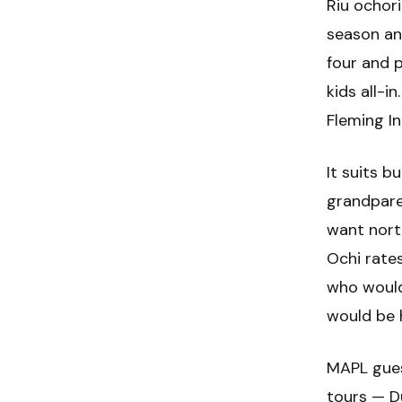
Riu ochor
season an
four and 
kids all-i
Fleming In
It suits b
grandpare
want nort
Ochi rates
who would
would be 
MAPL gues
tours — Du