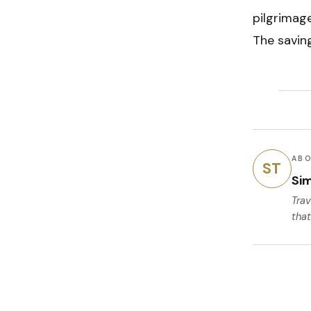
pilgrimage
The savin
ABO
ST
Si
Trav
that