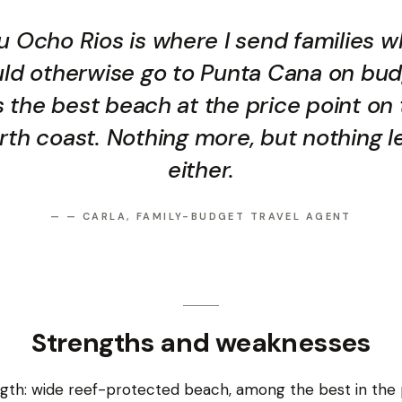
u Ocho Rios is where I send families 
ld otherwise go to Punta Cana on bud
is the best beach at the price point on
rth coast. Nothing more, but nothing l
either.
—
— CARLA, FAMILY-BUDGET TRAVEL AGENT
Strengths and weaknesses
gth: wide reef-protected beach, among the best in the p