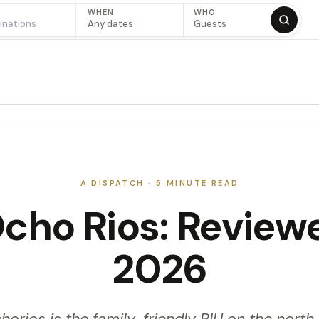
WHEN
WHO
Any dates
Guests
A DISPATCH ·
5
MINUTE READ
cho Rios: Review
2026