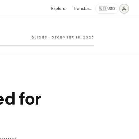
Explore
Transfers
🇺🇸
USD
GUIDES
·
DECEMBER 18, 2025
ed for