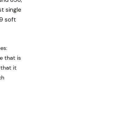
st single
9 soft
es:
e that is
that it
ch