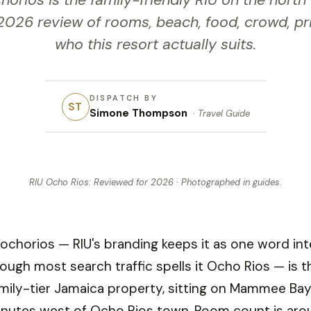
horios is the family-friendly RIU on the north
026 review of rooms, beach, food, crowd, pr
who this resort actually suits.
DISPATCH BY
ST
Simone Thompson
·
Travel Guide
RIU Ocho Rios: Reviewed for 2026
· Photographed in
guides
.
 ochorios — RIU's branding keeps it as one word inte
ough most search traffic spells it Ocho Rios — is t
mily-tier Jamaica property, sitting on Mammee Ba
inutes west of Ocho Rios town. Room count is aro