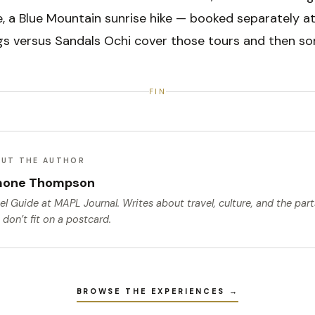
, a Blue Mountain sunrise hike — booked separately at
gs versus Sandals Ochi cover those tours and then so
FIN
UT THE AUTHOR
mone Thompson
el Guide
at MAPL Journal. Writes about travel, culture, and the par
 don’t fit on a postcard.
BROWSE THE EXPERIENCES →