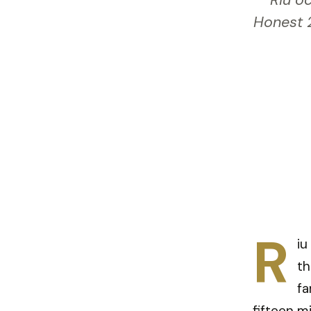
Riu oc
Honest 2
R
iu
th
fa
fifteen m