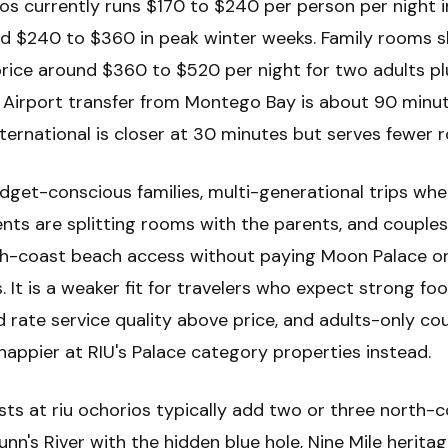
ios currently runs $170 to $240 per person per night i
d $240 to $360 in peak winter weeks. Family rooms s
price around $360 to $520 per night for two adults p
n. Airport transfer from Montego Bay is about 90 minut
ternational is closer at 30 minutes but serves fewer r
udget-conscious families, multi-generational trips whe
nts are splitting rooms with the parents, and couple
h-coast beach access without paying Moon Palace or
. It is a weaker fit for travelers who expect strong fo
 rate service quality above price, and adults-only co
happier at RIU's Palace category properties instead.
ts at riu ochorios typically add two or three north-
nn's River with the hidden blue hole, Nine Mile herita