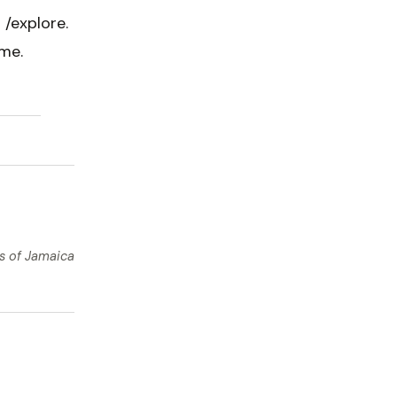
 /explore.
me.
ts of Jamaica