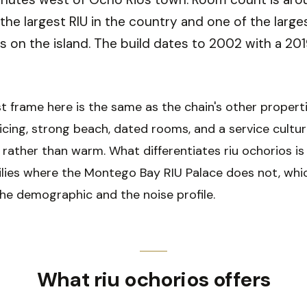
 the largest RIU in the country and one of the large
s on the island. The build dates to 2002 with a 201
t frame here is the same as the chain's other properti
cing, strong beach, dated rooms, and a service cultur
 rather than warm. What differentiates riu ochorios is 
ilies where the Montego Bay RIU Palace does not, whi
he demographic and the noise profile.
What riu ochorios offers