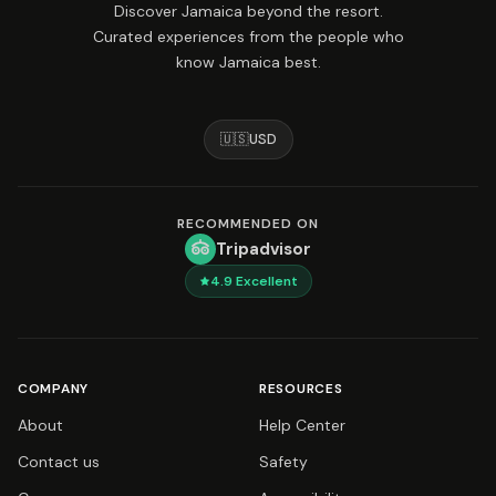
Discover Jamaica beyond the resort.
Curated experiences from the people who
know Jamaica best.
🇺🇸
USD
RECOMMENDED ON
Tripadvisor
4.9
Excellent
COMPANY
RESOURCES
About
Help Center
Contact us
Safety