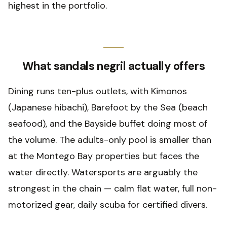
highest in the portfolio.
What sandals negril actually offers
Dining runs ten-plus outlets, with Kimonos
(Japanese hibachi), Barefoot by the Sea (beach
seafood), and the Bayside buffet doing most of
the volume. The adults-only pool is smaller than
at the Montego Bay properties but faces the
water directly. Watersports are arguably the
strongest in the chain — calm flat water, full non-
motorized gear, daily scuba for certified divers.