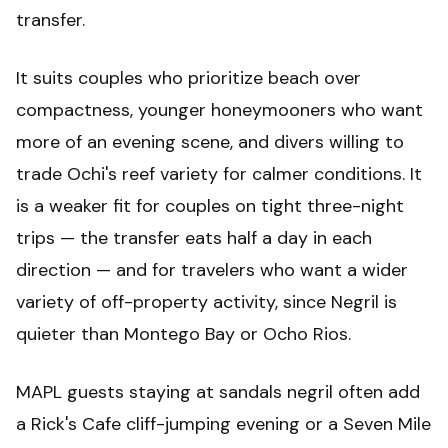
transfer.
It suits couples who prioritize beach over
compactness, younger honeymooners who want
more of an evening scene, and divers willing to
trade Ochi's reef variety for calmer conditions. It
is a weaker fit for couples on tight three-night
trips — the transfer eats half a day in each
direction — and for travelers who want a wider
variety of off-property activity, since Negril is
quieter than Montego Bay or Ocho Rios.
MAPL guests staying at sandals negril often add
a Rick's Cafe cliff-jumping evening or a Seven Mile