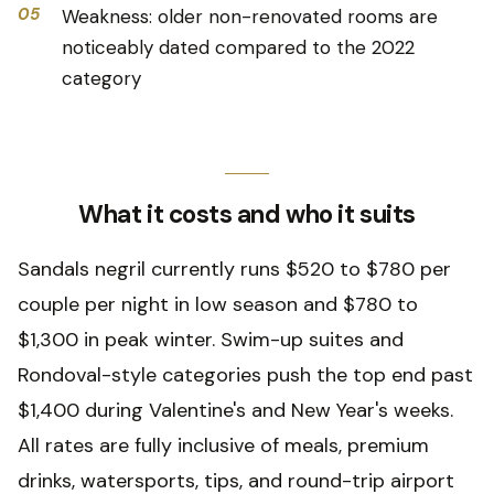
05
Weakness: older non-renovated rooms are
noticeably dated compared to the 2022
category
What it costs and who it suits
Sandals negril currently runs $520 to $780 per
couple per night in low season and $780 to
$1,300 in peak winter. Swim-up suites and
Rondoval-style categories push the top end past
$1,400 during Valentine's and New Year's weeks.
All rates are fully inclusive of meals, premium
drinks, watersports, tips, and round-trip airport