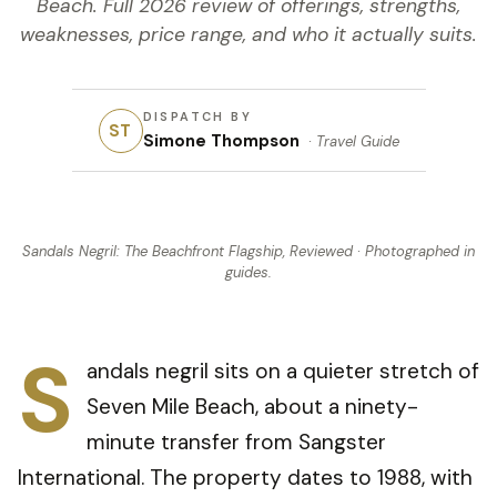
Beach. Full 2026 review of offerings, strengths,
weaknesses, price range, and who it actually suits.
DISPATCH BY
ST
Simone Thompson
·
Travel Guide
Sandals Negril: The Beachfront Flagship, Reviewed
· Photographed in
guides
.
S
andals negril sits on a quieter stretch of
Seven Mile Beach, about a ninety-
minute transfer from Sangster
International. The property dates to 1988, with