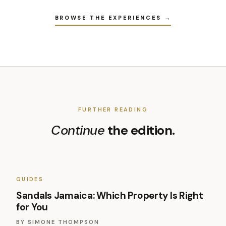
BROWSE THE EXPERIENCES →
FURTHER READING
Continue
the edition.
GUIDES
Sandals Jamaica: Which Property Is Right
for You
BY
SIMONE THOMPSON