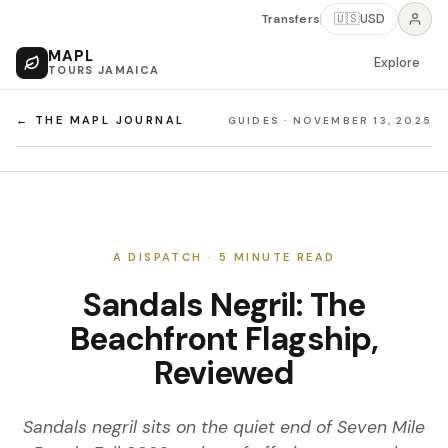
Transfers
🇺🇸
USD
MAPL
Explore
TOURS JAMAICA
← THE MAPL JOURNAL
GUIDES
·
NOVEMBER 13, 2025
A DISPATCH ·
5
MINUTE READ
Sandals Negril: The
Beachfront Flagship,
Reviewed
Sandals negril sits on the quiet end of Seven Mile