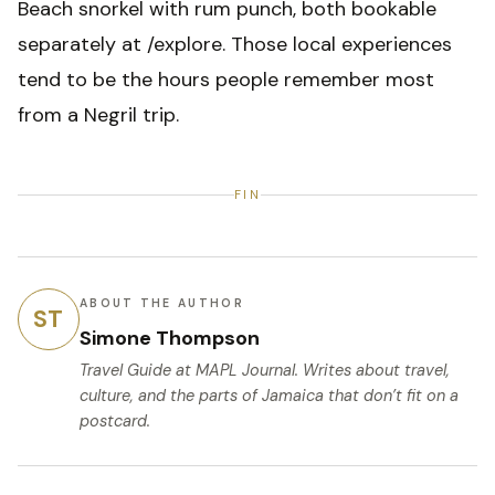
Beach snorkel with rum punch, both bookable
separately at /explore. Those local experiences
tend to be the hours people remember most
from a Negril trip.
FIN
ABOUT THE AUTHOR
ST
Simone Thompson
Travel Guide
at MAPL Journal. Writes about travel,
culture, and the parts of Jamaica that don’t fit on a
postcard.