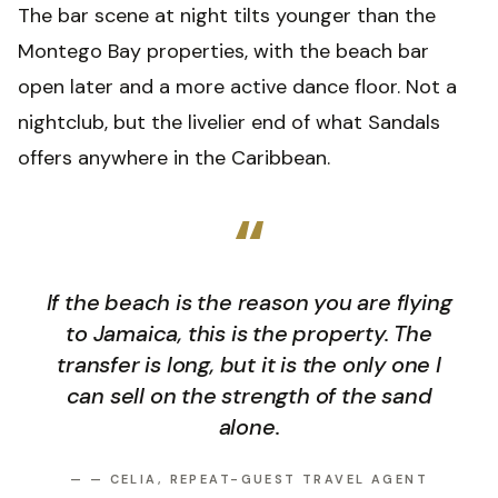
The bar scene at night tilts younger than the
Montego Bay properties, with the beach bar
open later and a more active dance floor. Not a
nightclub, but the livelier end of what Sandals
offers anywhere in the Caribbean.
“
If the beach is the reason you are flying
to Jamaica, this is the property. The
transfer is long, but it is the only one I
can sell on the strength of the sand
alone.
—
— CELIA, REPEAT-GUEST TRAVEL AGENT