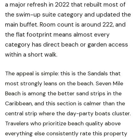
a major refresh in 2022 that rebuilt most of
the swim-up suite category and updated the
main buffet. Room count is around 222, and
the flat footprint means almost every
category has direct beach or garden access
within a short walk.
The appeal is simple: this is the Sandals that
most strongly leans on the beach. Seven Mile
Beach is among the better sand strips in the
Caribbean, and this section is calmer than the
central strip where the day-party boats cluster.
Travelers who prioritize beach quality above
everything else consistently rate this property