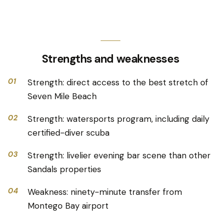
Strengths and weaknesses
01
Strength: direct access to the best stretch of
Seven Mile Beach
02
Strength: watersports program, including daily
certified-diver scuba
03
Strength: livelier evening bar scene than other
Sandals properties
04
Weakness: ninety-minute transfer from
Montego Bay airport