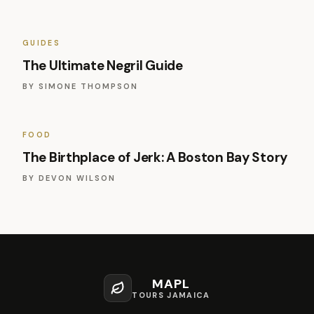
GUIDES
The Ultimate Negril Guide
BY
SIMONE THOMPSON
FOOD
The Birthplace of Jerk: A Boston Bay Story
BY
DEVON WILSON
MAPL
TOURS JAMAICA