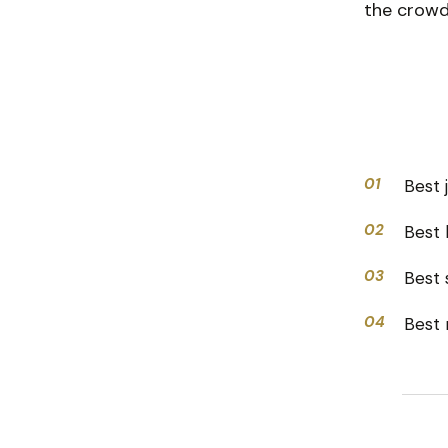
the crowd,
01
Best 
02
Best 
03
Best s
04
Best 