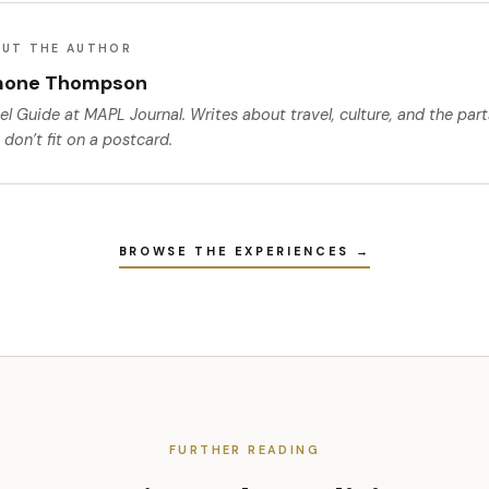
UT THE AUTHOR
mone Thompson
el Guide
at MAPL Journal. Writes about travel, culture, and the par
 don’t fit on a postcard.
BROWSE THE EXPERIENCES →
FURTHER READING