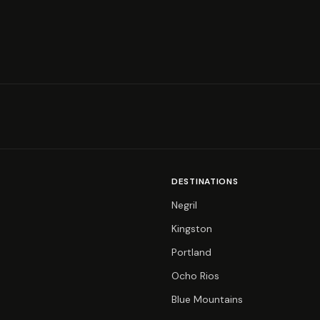
DESTINATIONS
Negril
Kingston
Portland
Ocho Rios
Blue Mountains