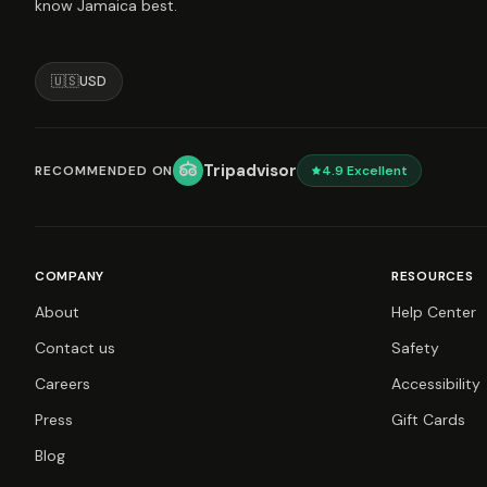
know Jamaica best.
🇺🇸
USD
Tripadvisor
RECOMMENDED ON
4.9
Excellent
COMPANY
RESOURCES
About
Help Center
Contact us
Safety
Careers
Accessibility
Press
Gift Cards
Blog