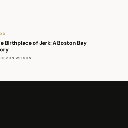
OD
e Birthplace of Jerk: A Boston Bay
ory
Y
DEVON WILSON