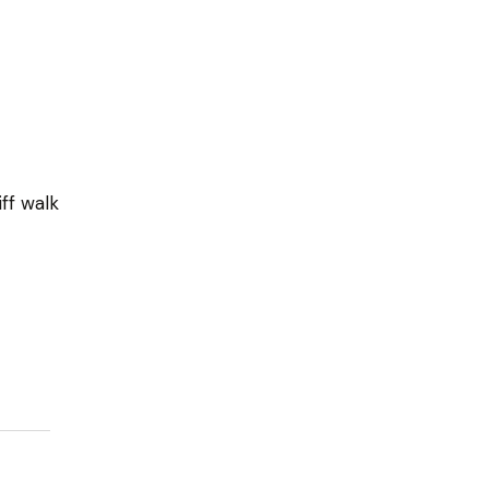
iff walk