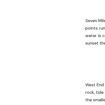
Seven Mile
points ru
water is c
sunset the
West End i
rock, tide
the smalle