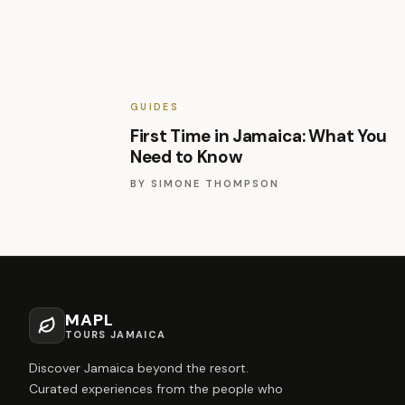
GUIDES
First Time in Jamaica: What You
Need to Know
BY
SIMONE THOMPSON
MAPL
TOURS JAMAICA
Discover Jamaica beyond the resort.
Curated experiences from the people who