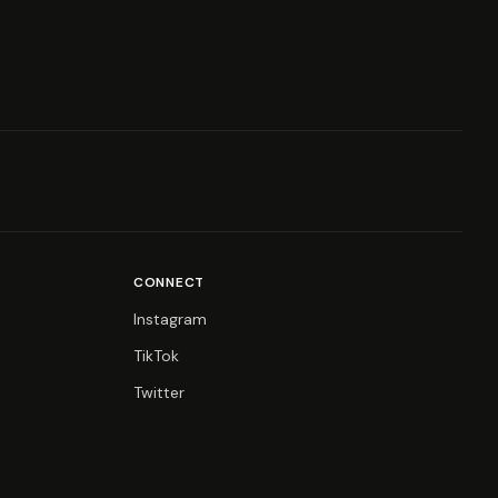
CONNECT
Instagram
TikTok
Twitter