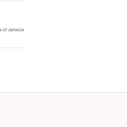
ts of Jamaica