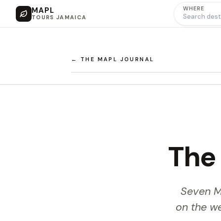
WHERE
MAPL
TOURS JAMAICA
← THE MAPL JOURNAL
The 
Seven Mi
on the w