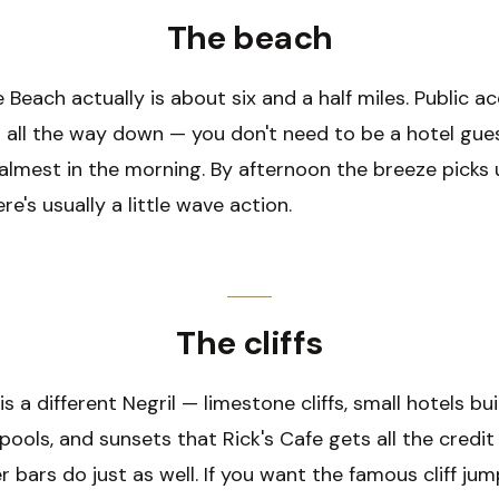
The beach
 Beach actually is about six and a half miles. Public a
n all the way down — you don't need to be a hotel gue
almest in the morning. By afternoon the breeze picks 
re's usually a little wave action.
The cliffs
s a different Negril — limestone cliffs, small hotels bui
 pools, and sunsets that Rick's Cafe gets all the credit
r bars do just as well. If you want the famous cliff ju