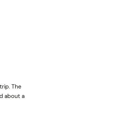
trip. The
nd about a