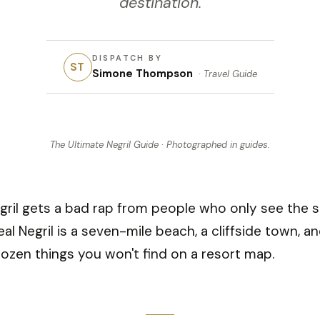
destination.
DISPATCH BY
ST
Simone Thompson
·
Travel Guide
The Ultimate Negril Guide
· Photographed in
guides
.
gril gets a bad rap from people who only see the s
eal Negril is a seven-mile beach, a cliffside town, a
ozen things you won't find on a resort map.