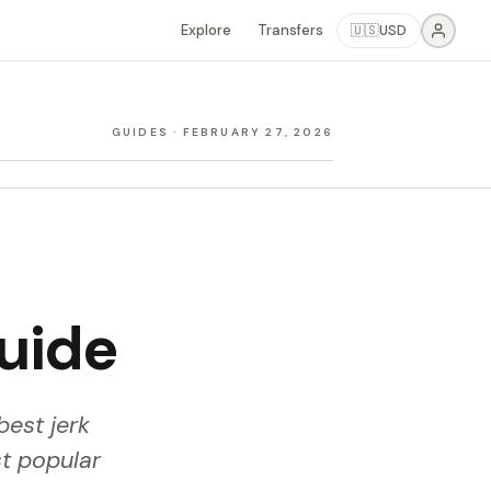
Explore
Transfers
🇺🇸
USD
GUIDES
·
FEBRUARY 27, 2026
Guide
best jerk
t popular