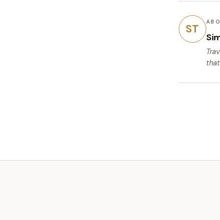
ABO
ST
Si
Trav
that