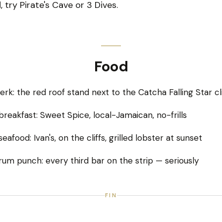
 try Pirate's Cave or 3 Dives.
Food
jerk: the red roof stand next to the Catcha Falling Star cl
breakfast: Sweet Spice, local-Jamaican, no-frills
eafood: Ivan's, on the cliffs, grilled lobster at sunset
rum punch: every third bar on the strip — seriously
FIN