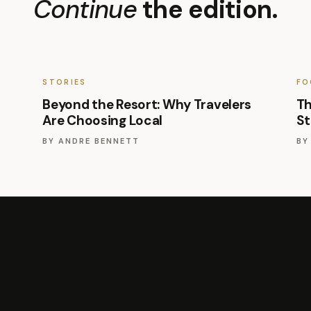
Continue
the edition.
STORIES
FO
Beyond the Resort: Why Travelers
Th
Are Choosing Local
St
BY
ANDRE BENNETT
B