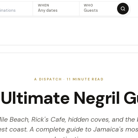
WHEN
WHO
Any dates
Guests
A DISPATCH ·
11
MINUTE READ
Ultimate Negril 
le Beach, Rick's Cafe, hidden coves, and the 
est coast. A complete guide to Jamaica's mos