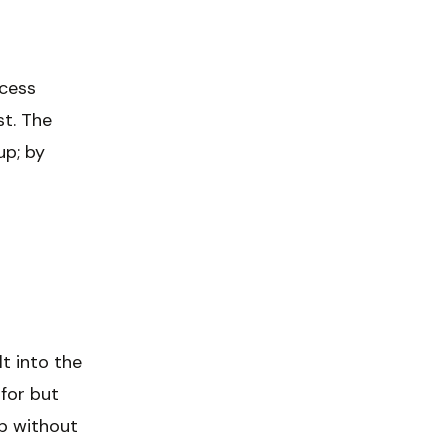
ccess
st. The
up; by
lt into the
 for but
mp without