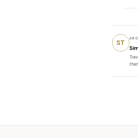
ABO
ST
Si
Trav
that