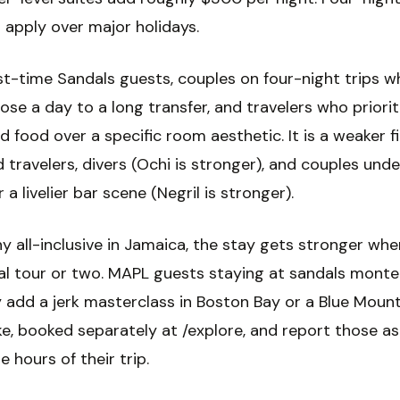
apply over major holidays.
irst-time Sandals guests, couples on four-night trips 
lose a day to a long transfer, and travelers who priorit
d food over a specific room aesthetic. It is a weaker fi
 travelers, divers (Ochi is stronger), and couples und
r a livelier bar scene (Negril is stronger).
y all-inclusive in Jamaica, the stay gets stronger whe
cal tour or two. MAPL guests staying at sandals mont
y add a jerk masterclass in Boston Bay or a Blue Moun
ke, booked separately at /explore, and report those a
hours of their trip.