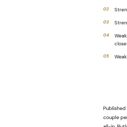
02
Stren
03
Stren
04
Weakn
close
05
Weakn
Published
couple pe
all-in. Bu