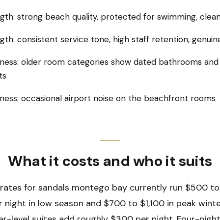
gth: strong beach quality, protected for swimming, clea
gth: consistent service tone, high staff retention, genu
ess: older room categories show dated bathrooms and 
ts
ess: occasional airport noise on the beachfront rooms
What it costs and who it suits
 rates for sandals montego bay currently run $500 t
r night in low season and $700 to $1,100 in peak wint
tler-level suites add roughly $300 per night. Four-nigh