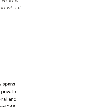
 what it
and who it
ow spans
 private
nal, and
und 246,