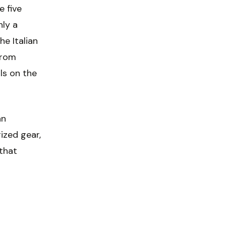
 five
hly a
he Italian
from
ls on the
an
ized gear,
 that