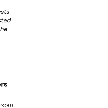
ests
sted
the
ers
process