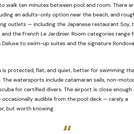
to walk ten minutes between pool and room. There are
luding an adults-only option near the beach, and roug
ng outlets — including the Japanese restaurant Soy, t
 and the French Le Jardinier. Room categories range 
 Deluxe to swim-up suites and the signature Rondova
is protected, flat, and quiet, better for swimming th
g. The watersports include catamaran sails, non-motor
scuba for certified divers. The airport is close enough
 occasionally audible from the pool deck — rarely a
er, but worth knowing.
“