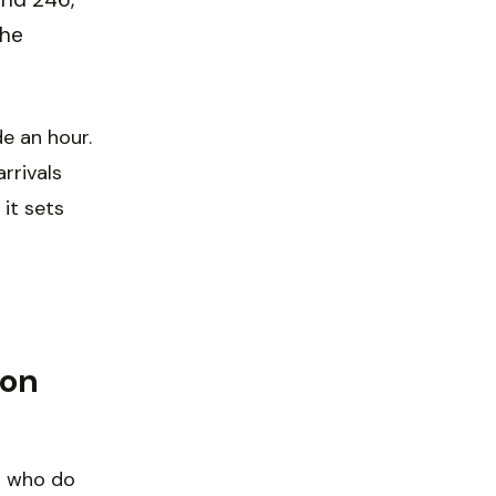
the
de an hour.
rrivals
 it sets
 on
s who do