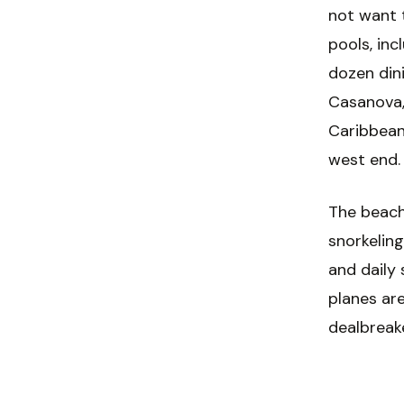
not want 
pools, inc
dozen dini
Casanova,
Caribbean
west end.
The beach 
snorkelin
and daily 
planes are
dealbreak