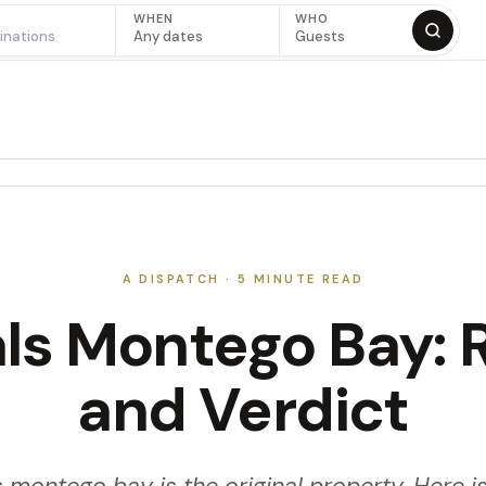
WHEN
WHO
Any dates
Guests
A DISPATCH ·
5
MINUTE READ
ls Montego Bay: 
and Verdict