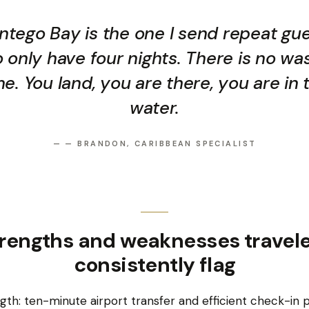
tego Bay is the one I send repeat gu
 only have four nights. There is no wa
me. You land, you are there, you are in 
water.
—
— BRANDON, CARIBBEAN SPECIALIST
rengths and weaknesses travel
consistently flag
gth: ten-minute airport transfer and efficient check-in 