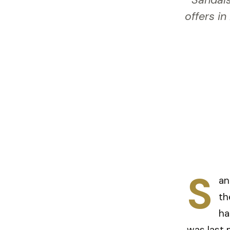
Sandals
offers in
S
an
th
ha
was last 