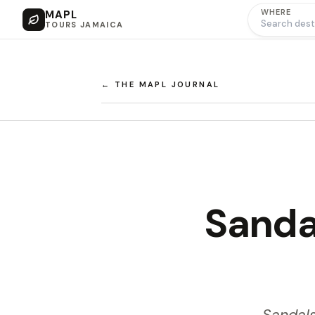
WHERE
MAPL
TOURS JAMAICA
← THE MAPL JOURNAL
Sanda