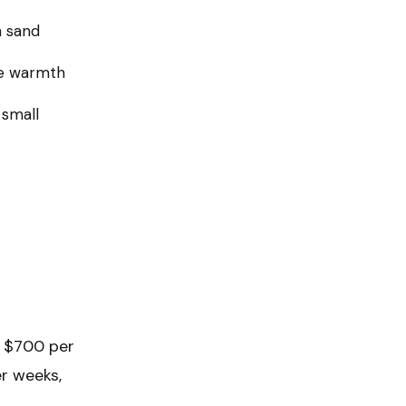
n sand
ine warmth
small
o $700 per
er weeks,
t