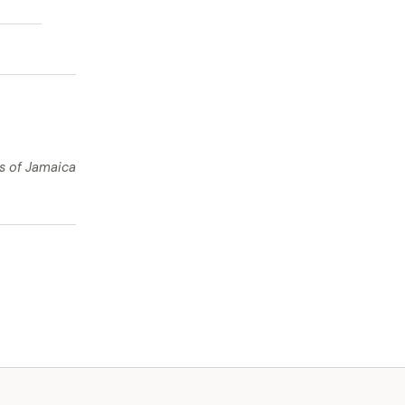
ts of Jamaica