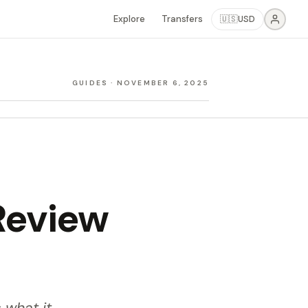
Explore
Transfers
🇺🇸
USD
GUIDES
·
NOVEMBER 6, 2025
Review