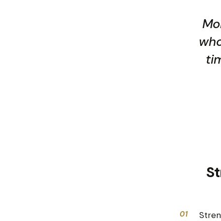
Mon
who
ti
St
01
Stren