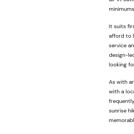
minimums 
It suits f
afford to 
service an
design-led
looking fo
As with an
with a lo
frequentl
sunrise hi
memorable 