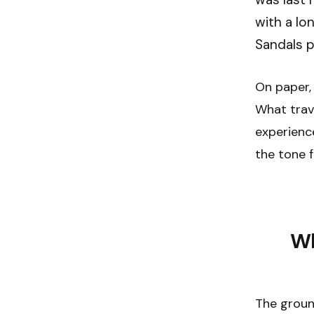
with a lo
Sandals p
On paper, 
What trave
experience
the tone f
Wh
The groun