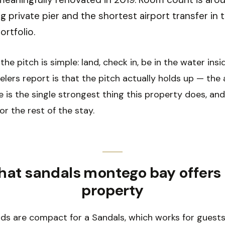
ng private pier and the shortest airport transfer in 
ortfolio.
the pitch is simple: land, check in, be in the water insi
lers report is that the pitch actually holds up — the a
 is the single strongest thing this property does, and
or the rest of the stay.
at sandals montego bay offers
property
ds are compact for a Sandals, which works for guest