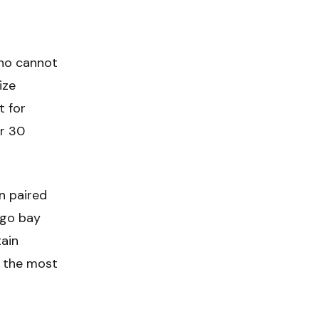
who cannot
ize
t for
er 30
n paired
ego bay
tain
s the most