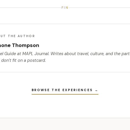
FIN
UT THE AUTHOR
mone Thompson
el Guide
at MAPL Journal. Writes about travel, culture, and the par
 don’t fit on a postcard.
BROWSE THE EXPERIENCES →