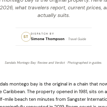
 montego bay is the original property. Here is
 2026, what travelers report, current prices, 
actually suits.
DISPATCH BY
ST
Simone Thompson
·
Travel Guide
Sandals Montego Bay: Review and Verdict
· Photographed in
guides
.
dals montego bay is the original in a chain that n
e Caribbean. The property opened in 1981, sits on a
lf-mile beach ten minutes from Sangster Internatio
meaningfully renovated in 2019. Room count is aro