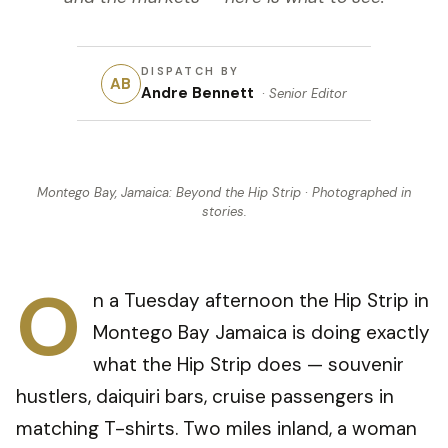
DISPATCH BY
AB
Andre Bennett
·
Senior Editor
Montego Bay, Jamaica: Beyond the Hip Strip
· Photographed in
stories
.
O
n a Tuesday afternoon the Hip Strip in
Montego Bay Jamaica is doing exactly
what the Hip Strip does — souvenir
hustlers, daiquiri bars, cruise passengers in
matching T-shirts. Two miles inland, a woman