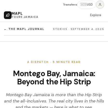
Transfers
🇺🇸
USD
MAPL
Explore
TOURS JAMAICA
← THE MAPL JOURNAL
STORIES
·
SEPTEMBER 4, 2025
A DISPATCH ·
5
MINUTE READ
Montego Bay, Jamaica:
Beyond the Hip Strip
Montego Bay Jamaica is more than the Hip Strip
and the all-inclusives. The real city lives in the hills
and the markets — here is what to see.