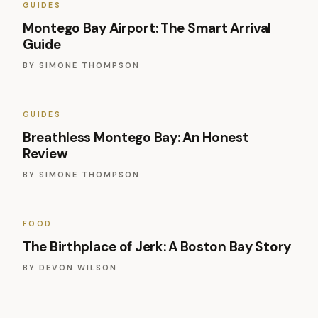
GUIDES
Montego Bay Airport: The Smart Arrival
Guide
BY
SIMONE THOMPSON
GUIDES
Breathless Montego Bay: An Honest
Review
BY
SIMONE THOMPSON
FOOD
The Birthplace of Jerk: A Boston Bay Story
BY
DEVON WILSON