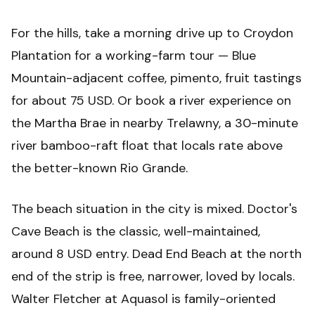
For the hills, take a morning drive up to Croydon
Plantation for a working-farm tour — Blue
Mountain-adjacent coffee, pimento, fruit tastings
for about 75 USD. Or book a river experience on
the Martha Brae in nearby Trelawny, a 30-minute
river bamboo-raft float that locals rate above
the better-known Rio Grande.
The beach situation in the city is mixed. Doctor's
Cave Beach is the classic, well-maintained,
around 8 USD entry. Dead End Beach at the north
end of the strip is free, narrower, loved by locals.
Walter Fletcher at Aquasol is family-oriented