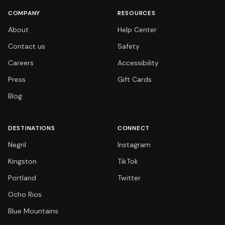
COMPANY
RESOURCES
About
Help Center
Contact us
Safety
Careers
Accessibility
Press
Gift Cards
Blog
DESTINATIONS
CONNECT
Negril
Instagram
Kingston
TikTok
Portland
Twitter
Ocho Rios
Blue Mountains