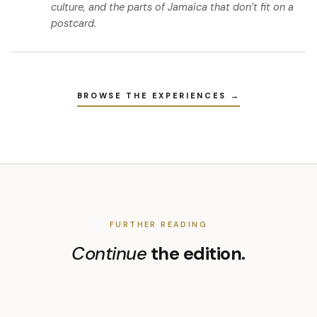
culture, and the parts of Jamaica that don’t fit on a
postcard.
BROWSE THE EXPERIENCES →
FURTHER READING
Continue
the edition.