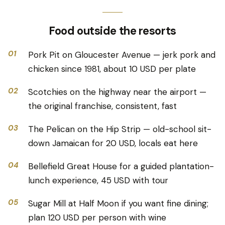
Food outside the resorts
01
Pork Pit on Gloucester Avenue — jerk pork and
chicken since 1981, about 10 USD per plate
02
Scotchies on the highway near the airport —
the original franchise, consistent, fast
03
The Pelican on the Hip Strip — old-school sit-
down Jamaican for 20 USD, locals eat here
04
Bellefield Great House for a guided plantation-
lunch experience, 45 USD with tour
05
Sugar Mill at Half Moon if you want fine dining;
plan 120 USD per person with wine