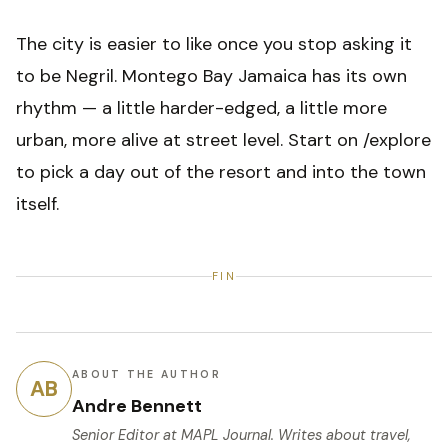
The city is easier to like once you stop asking it
to be Negril. Montego Bay Jamaica has its own
rhythm — a little harder-edged, a little more
urban, more alive at street level. Start on /explore
to pick a day out of the resort and into the town
itself.
FIN
ABOUT THE AUTHOR
AB
Andre Bennett
Senior Editor
at MAPL Journal. Writes about travel,