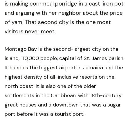
is making cornmeal porridge in a cast-iron pot
and arguing with her neighbor about the price
of yam. That second city is the one most
visitors never meet.
Montego Bay is the second-largest city on the
island, 110,000 people, capital of St. James parish.
It handles the biggest airport in Jamaica and the
highest density of all-inclusive resorts on the
north coast. It is also one of the older
settlements in the Caribbean, with 18th-century
great houses and a downtown that was a sugar
port before it was a tourist port.