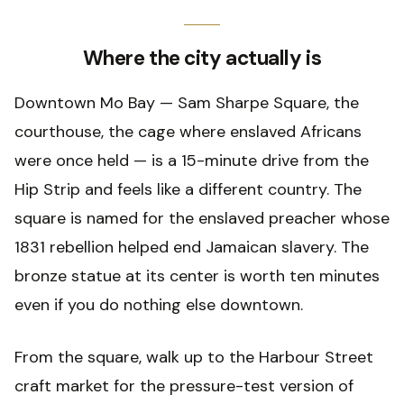
Where the city actually is
Downtown Mo Bay — Sam Sharpe Square, the
courthouse, the cage where enslaved Africans
were once held — is a 15-minute drive from the
Hip Strip and feels like a different country. The
square is named for the enslaved preacher whose
1831 rebellion helped end Jamaican slavery. The
bronze statue at its center is worth ten minutes
even if you do nothing else downtown.
From the square, walk up to the Harbour Street
craft market for the pressure-test version of