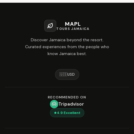
MAPL
TOURS JAMAICA
Discover Jamaica beyond the resort.
Curated experiences from the people who
know Jamaica best.
🇺🇸
USD
RECOMMENDED ON
Tripadvisor
4.9
Excellent