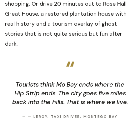
shopping. Or drive 20 minutes out to Rose Hall
Great House, a restored plantation house with
real history and a tourism overlay of ghost
stories that is not quite serious but fun after
dark.
“
Tourists think Mo Bay ends where the
Hip Strip ends. The city goes five miles
back into the hills. That is where we live.
—
— LEROY, TAXI DRIVER, MONTEGO BAY