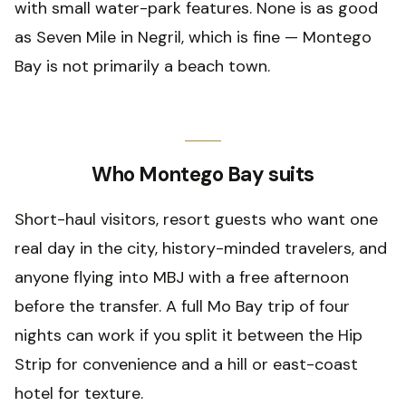
with small water-park features. None is as good
as Seven Mile in Negril, which is fine — Montego
Bay is not primarily a beach town.
Who Montego Bay suits
Short-haul visitors, resort guests who want one
real day in the city, history-minded travelers, and
anyone flying into MBJ with a free afternoon
before the transfer. A full Mo Bay trip of four
nights can work if you split it between the Hip
Strip for convenience and a hill or east-coast
hotel for texture.