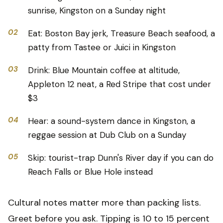
sunrise, Kingston on a Sunday night
02
Eat: Boston Bay jerk, Treasure Beach seafood, a
patty from Tastee or Juici in Kingston
03
Drink: Blue Mountain coffee at altitude,
Appleton 12 neat, a Red Stripe that cost under
$3
04
Hear: a sound-system dance in Kingston, a
reggae session at Dub Club on a Sunday
05
Skip: tourist-trap Dunn's River day if you can do
Reach Falls or Blue Hole instead
Cultural notes matter more than packing lists.
Greet before you ask. Tipping is 10 to 15 percent