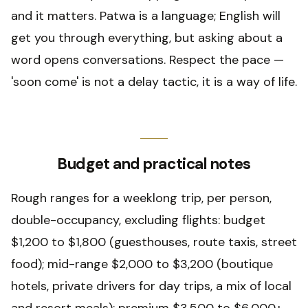
and it matters. Patwa is a language; English will
get you through everything, but asking about a
word opens conversations. Respect the pace —
'soon come' is not a delay tactic, it is a way of life.
Budget and practical notes
Rough ranges for a weeklong trip, per person,
double-occupancy, excluding flights: budget
$1,200 to $1,800 (guesthouses, route taxis, street
food); mid-range $2,000 to $3,200 (boutique
hotels, private drivers for day trips, a mix of local