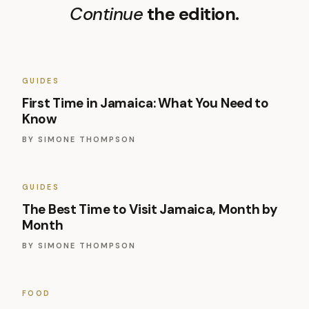
Continue
the edition.
GUIDES
First Time in Jamaica: What You Need to
Know
BY
SIMONE THOMPSON
GUIDES
The Best Time to Visit Jamaica, Month by
Month
BY
SIMONE THOMPSON
FOOD