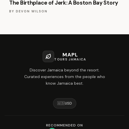
The Birthplace of Jerk: A Boston Bay Story
BY
DEVON WILSON
MAPL
TOURS JAMAICA
Discover Jamaica beyond the resort.
Curated experiences from the people who
know Jamaica best.
🇺🇸
USD
RECOMMENDED ON