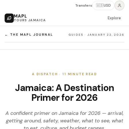
Transfers
🇺🇸
USD
MAPL
Explore
TOURS JAMAICA
← THE MAPL JOURNAL
GUIDES
·
JANUARY 22, 2026
A DISPATCH ·
11
MINUTE READ
Jamaica: A Destination
Primer for 2026
A confident primer on Jamaica for 2026 — arrival,
getting around, safety, weather, what to see, what
to eat, culture, and budget ranges.