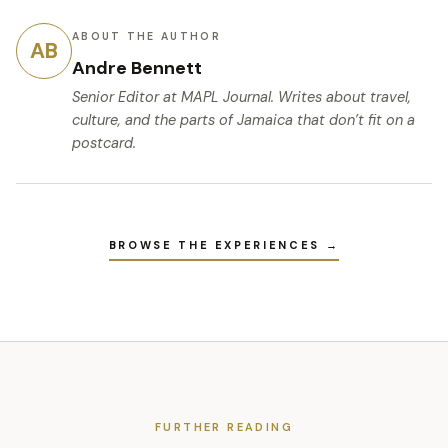
ABOUT THE AUTHOR
AB
Andre Bennett
Senior Editor
at MAPL Journal. Writes about travel,
culture, and the parts of Jamaica that don’t fit on a
postcard.
BROWSE THE EXPERIENCES →
FURTHER READING