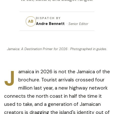
DISPATCH BY
AB
Andre Bennett
·
Senior Editor
Jamaica: A Destination Primer for 2026
· Photographed in
guides
.
J
amaica in 2026 is not the Jamaica of the
brochure. Tourist arrivals crossed four
million last year, a new highway network
connects the north coast in half the time it
used to take, and a generation of Jamaican
creators is dragging the island's identity out of