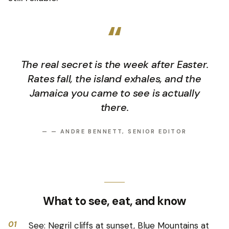
“
The real secret is the week after Easter.
Rates fall, the island exhales, and the
Jamaica you came to see is actually
there.
—
— ANDRE BENNETT, SENIOR EDITOR
What to see, eat, and know
01
See: Negril cliffs at sunset, Blue Mountains at