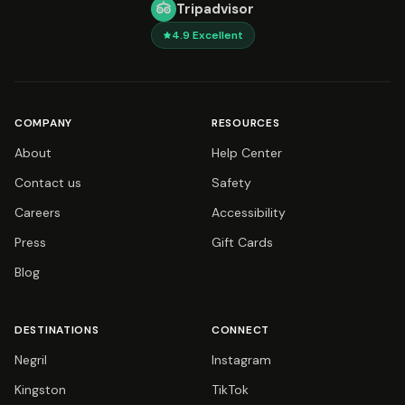
Tripadvisor
4.9
Excellent
COMPANY
RESOURCES
About
Help Center
Contact us
Safety
Careers
Accessibility
Press
Gift Cards
Blog
DESTINATIONS
CONNECT
Negril
Instagram
Kingston
TikTok