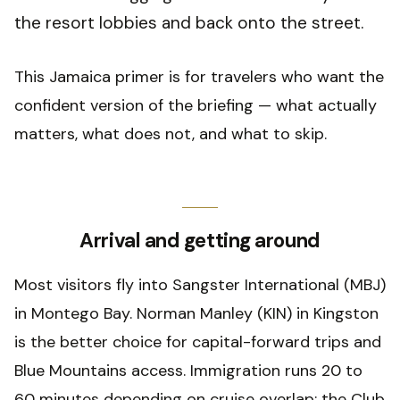
the resort lobbies and back onto the street.
This Jamaica primer is for travelers who want the
confident version of the briefing — what actually
matters, what does not, and what to skip.
Arrival and getting around
Most visitors fly into Sangster International (MBJ)
in Montego Bay. Norman Manley (KIN) in Kingston
is the better choice for capital-forward trips and
Blue Mountains access. Immigration runs 20 to
60 minutes depending on cruise overlap; the Club