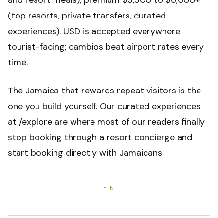
and resort meals); premium $3,500 to $6,000+
(top resorts, private transfers, curated
experiences). USD is accepted everywhere
tourist-facing; cambios beat airport rates every
time.
The Jamaica that rewards repeat visitors is the
one you build yourself. Our curated experiences
at /explore are where most of our readers finally
stop booking through a resort concierge and
start booking directly with Jamaicans.
FIN