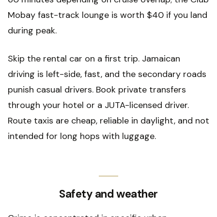
Mobay fast-track lounge is worth $40 if you land
during peak.
Skip the rental car on a first trip. Jamaican
driving is left-side, fast, and the secondary roads
punish casual drivers. Book private transfers
through your hotel or a JUTA-licensed driver.
Route taxis are cheap, reliable in daylight, and not
intended for long hops with luggage.
Safety and weather