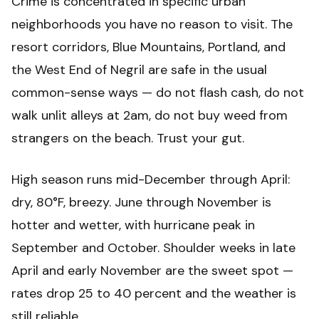
Crime is concentrated in specific urban
neighborhoods you have no reason to visit. The
resort corridors, Blue Mountains, Portland, and
the West End of Negril are safe in the usual
common-sense ways — do not flash cash, do not
walk unlit alleys at 2am, do not buy weed from
strangers on the beach. Trust your gut.
High season runs mid-December through April:
dry, 80°F, breezy. June through November is
hotter and wetter, with hurricane peak in
September and October. Shoulder weeks in late
April and early November are the sweet spot —
rates drop 25 to 40 percent and the weather is
still reliable.