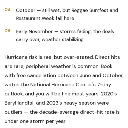
04
October — still wet, but Reggae Sumfest and
Restaurant Week fall here
05
Early November — storms fading, the deals
carry over, weather stabilizing
Hurricane risk is real but over-stated. Direct hits
are rare; peripheral weather is common. Book
with free cancellation between June and October,
watch the National Hurricane Center's 7-day
outlook, and you will be fine most years. 2020's
Beryl landfall and 2023's heavy season were
outliers — the decade-average direct-hit rate is
under one storm per year.