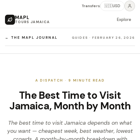
Transfers
🇺🇸
USD
MAPL
Explore
TOURS JAMAICA
← THE MAPL JOURNAL
GUIDES
·
FEBRUARY 26, 2026
A DISPATCH ·
9
MINUTE READ
The Best Time to Visit
Jamaica, Month by Month
The best time to visit Jamaica depends on what
you want — cheapest week, best weather, lowest
crowds. A month-by-month breakdown with