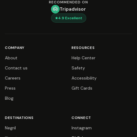
RECOMMENDED ON
Tripadvisor
4.9
Excellent
COMPANY
RESOURCES
About
Help Center
Contact us
Safety
Careers
Accessibility
Press
Gift Cards
Blog
DESTINATIONS
CONNECT
Negril
Instagram