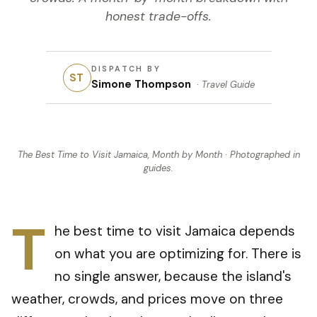
honest trade-offs.
DISPATCH BY
ST
Simone Thompson
·
Travel Guide
The Best Time to Visit Jamaica, Month by Month
· Photographed in
guides
.
T
he best time to visit Jamaica depends
on what you are optimizing for. There is
no single answer, because the island's
weather, crowds, and prices move on three