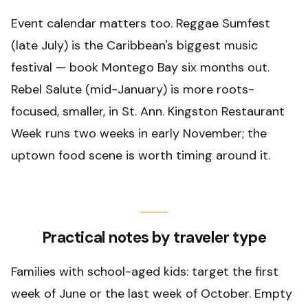
Event calendar matters too. Reggae Sumfest
(late July) is the Caribbean's biggest music
festival — book Montego Bay six months out.
Rebel Salute (mid-January) is more roots-
focused, smaller, in St. Ann. Kingston Restaurant
Week runs two weeks in early November; the
uptown food scene is worth timing around it.
Practical notes by traveler type
Families with school-aged kids: target the first
week of June or the last week of October. Empty