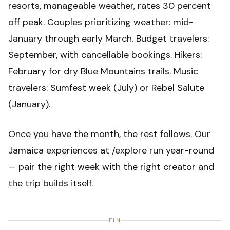
resorts, manageable weather, rates 30 percent
off peak. Couples prioritizing weather: mid-
January through early March. Budget travelers:
September, with cancellable bookings. Hikers:
February for dry Blue Mountains trails. Music
travelers: Sumfest week (July) or Rebel Salute
(January).
Once you have the month, the rest follows. Our
Jamaica experiences at /explore run year-round
— pair the right week with the right creator and
the trip builds itself.
FIN