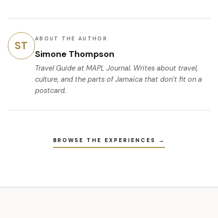
ABOUT THE AUTHOR
ST
Simone Thompson
Travel Guide
at MAPL Journal. Writes about travel,
culture, and the parts of Jamaica that don’t fit on a
postcard.
BROWSE THE EXPERIENCES →