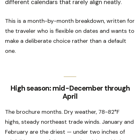
different calendars that rarely align neatly.
This is a month-by-month breakdown, written for
the traveler who is flexible on dates and wants to
make a deliberate choice rather than a default
one.
High season: mid-December through
April
The brochure months. Dry weather, 78-82°F
highs, steady northeast trade winds. January and
February are the driest — under two inches of