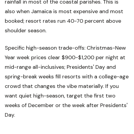
rainfall in most of the coastal parishes. This is
also when Jamaica is most expensive and most
booked; resort rates run 40-70 percent above
shoulder season.
Specific high-season trade-offs: Christmas-New
Year week prices clear $900-$1,200 per night at
mid-range all-inclusives; Presidents' Day and
spring-break weeks fill resorts with a college-age
crowd that changes the vibe materially. If you
want quiet high-season, target the first two
weeks of December or the week after Presidents'
Day.