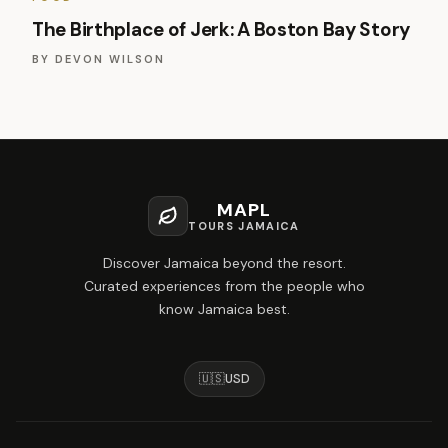
The Birthplace of Jerk: A Boston Bay Story
BY
DEVON WILSON
MAPL
TOURS JAMAICA
Discover Jamaica beyond the resort.
Curated experiences from the people who
know Jamaica best.
🇺🇸
USD