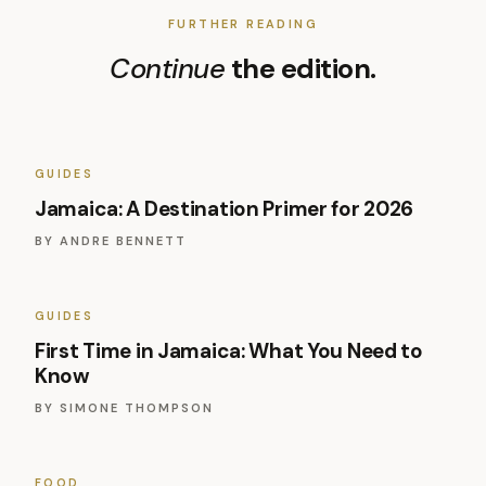
FURTHER READING
Continue
the edition.
GUIDES
Jamaica: A Destination Primer for 2026
BY
ANDRE BENNETT
GUIDES
First Time in Jamaica: What You Need to
Know
BY
SIMONE THOMPSON
FOOD