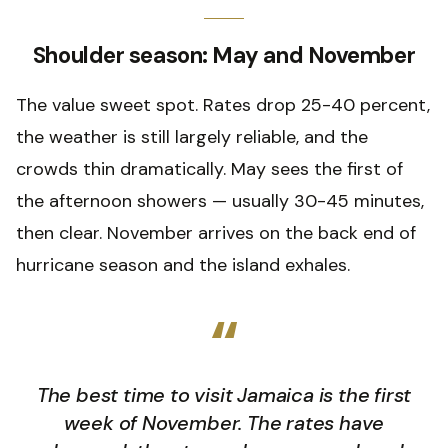
Shoulder season: May and November
The value sweet spot. Rates drop 25-40 percent,
the weather is still largely reliable, and the
crowds thin dramatically. May sees the first of
the afternoon showers — usually 30-45 minutes,
then clear. November arrives on the back end of
hurricane season and the island exhales.
“
The best time to visit Jamaica is the first
week of November. The rates have