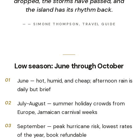
dropped, the storms have passed, and
the island has its rhythm back.
—
— SIMONE THOMPSON, TRAVEL GUIDE
Low season: June through October
01
June — hot, humid, and cheap; afternoon rain is
daily but brief
02
July-August — summer holiday crowds from
Europe, Jamaican carnival weeks
03
September — peak hurricane risk, lowest rates
of the year, book refundable