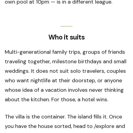
own pool at 10pm — is in a different league.
Who it suits
Multi-generational family trips, groups of friends
traveling together, milestone birthdays and small
weddings. It does not suit solo travelers, couples
who want nightlife at their doorstep, or anyone
whose idea of a vacation involves never thinking
about the kitchen. For those, a hotel wins.
The villa is the container. The island fills it. Once
you have the house sorted, head to /explore and