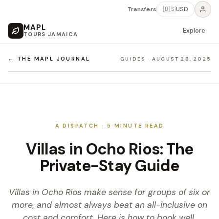
Transfers
🇺🇸
USD
MAPL
Explore
TOURS JAMAICA
← THE MAPL JOURNAL
GUIDES
·
AUGUST 28, 2025
A DISPATCH ·
5
MINUTE READ
Villas in Ocho Rios: The
Private-Stay Guide
Villas in Ocho Rios make sense for groups of six or
more, and almost always beat an all-inclusive on
cost and comfort. Here is how to book well.