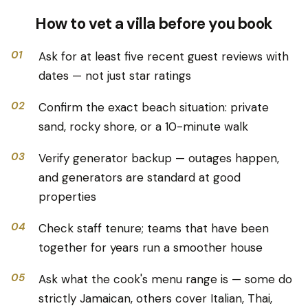
How to vet a villa before you book
01
Ask for at least five recent guest reviews with
dates — not just star ratings
02
Confirm the exact beach situation: private
sand, rocky shore, or a 10-minute walk
03
Verify generator backup — outages happen,
and generators are standard at good
properties
04
Check staff tenure; teams that have been
together for years run a smoother house
05
Ask what the cook's menu range is — some do
strictly Jamaican, others cover Italian, Thai,