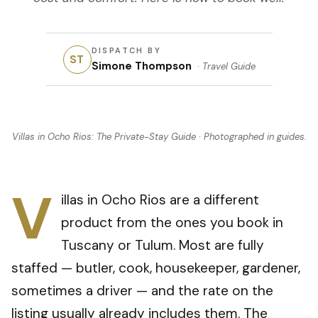
DISPATCH BY
ST
Simone Thompson
·
Travel Guide
Villas in Ocho Rios: The Private-Stay Guide
· Photographed in
guides
.
V
illas in Ocho Rios are a different
product from the ones you book in
Tuscany or Tulum. Most are fully
staffed — butler, cook, housekeeper, gardener,
sometimes a driver — and the rate on the
listing usually already includes them. The