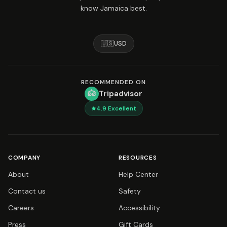
know Jamaica best.
🇺🇸
USD
RECOMMENDED ON
Tripadvisor
4.9
Excellent
COMPANY
RESOURCES
About
Help Center
Contact us
Safety
Careers
Accessibility
Press
Gift Cards