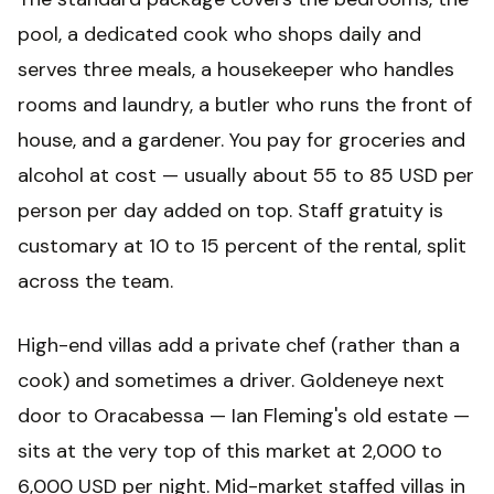
pool, a dedicated cook who shops daily and
serves three meals, a housekeeper who handles
rooms and laundry, a butler who runs the front of
house, and a gardener. You pay for groceries and
alcohol at cost — usually about 55 to 85 USD per
person per day added on top. Staff gratuity is
customary at 10 to 15 percent of the rental, split
across the team.
High-end villas add a private chef (rather than a
cook) and sometimes a driver. Goldeneye next
door to Oracabessa — Ian Fleming's old estate —
sits at the very top of this market at 2,000 to
6,000 USD per night. Mid-market staffed villas in