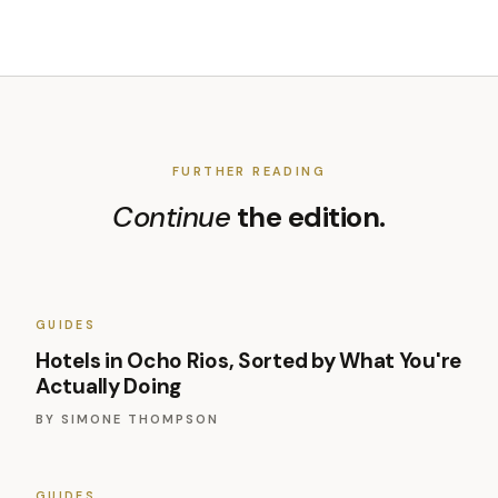
FURTHER READING
Continue
the edition.
GUIDES
Hotels in Ocho Rios, Sorted by What You're
Actually Doing
BY
SIMONE THOMPSON
GUIDES