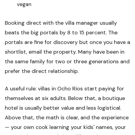
vegan
Booking direct with the villa manager usually
beats the big portals by 8 to 15 percent. The
portals are fine for discovery but once you have a
shortlist, email the property. Many have been in
the same family for two or three generations and
prefer the direct relationship.
A useful rule: villas in Ocho Rios start paying for
themselves at six adults. Below that, a boutique
hotel is usually better value and less logistical.
Above that, the math is clear, and the experience
— your own cook learning your kids' names, your