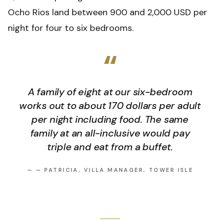
Ocho Rios land between 900 and 2,000 USD per
night for four to six bedrooms.
“
A family of eight at our six-bedroom
works out to about 170 dollars per adult
per night including food. The same
family at an all-inclusive would pay
triple and eat from a buffet.
—
— PATRICIA, VILLA MANAGER, TOWER ISLE