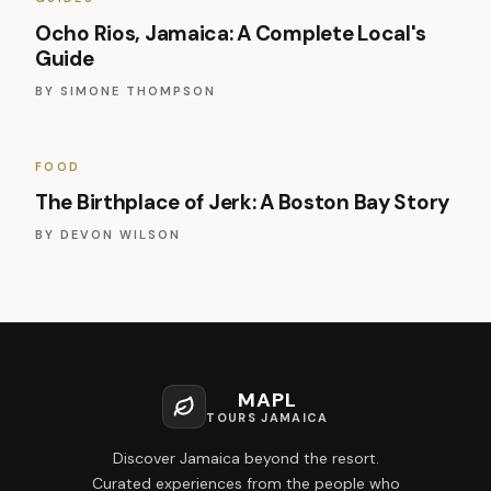
Ocho Rios, Jamaica: A Complete Local's
Guide
BY
SIMONE THOMPSON
FOOD
The Birthplace of Jerk: A Boston Bay Story
BY
DEVON WILSON
MAPL
TOURS JAMAICA
Discover Jamaica beyond the resort.
Curated experiences from the people who