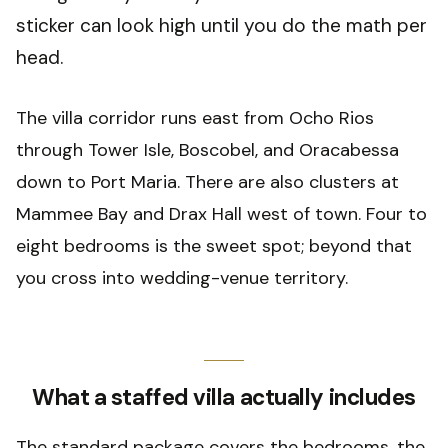
sticker can look high until you do the math per
head.
The villa corridor runs east from Ocho Rios
through Tower Isle, Boscobel, and Oracabessa
down to Port Maria. There are also clusters at
Mammee Bay and Drax Hall west of town. Four to
eight bedrooms is the sweet spot; beyond that
you cross into wedding-venue territory.
What a staffed villa actually includes
The standard package covers the bedrooms, the