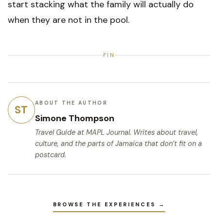
start stacking what the family will actually do
when they are not in the pool.
FIN
ABOUT THE AUTHOR
ST
Simone Thompson
Travel Guide
at MAPL Journal. Writes about travel,
culture, and the parts of Jamaica that don’t fit on a
postcard.
BROWSE THE EXPERIENCES →