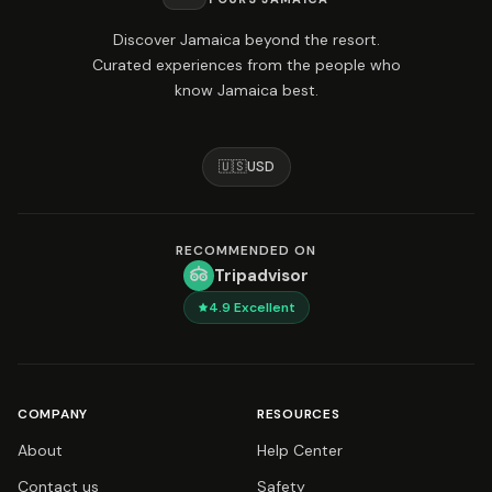
Discover Jamaica beyond the resort.
Curated experiences from the people who
know Jamaica best.
🇺🇸
USD
RECOMMENDED ON
Tripadvisor
4.9
Excellent
COMPANY
RESOURCES
About
Help Center
Contact us
Safety