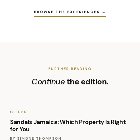
BROWSE THE EXPERIENCES →
FURTHER READING
Continue
the edition.
GUIDES
Sandals Jamaica: Which Property Is Right
for You
BY
SIMONE THOMPSON