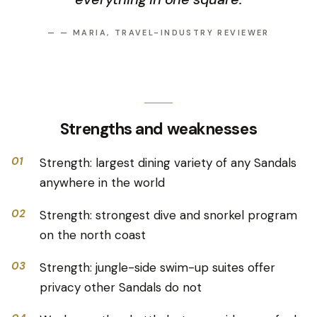
—
— MARIA, TRAVEL-INDUSTRY REVIEWER
Strengths and weaknesses
01
Strength: largest dining variety of any Sandals
anywhere in the world
02
Strength: strongest dive and snorkel program
on the north coast
03
Strength: jungle-side swim-up suites offer
privacy other Sandals do not