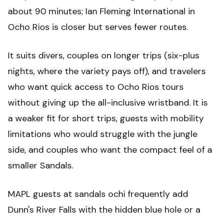
about 90 minutes; Ian Fleming International in
Ocho Rios is closer but serves fewer routes.
It suits divers, couples on longer trips (six-plus
nights, where the variety pays off), and travelers
who want quick access to Ocho Rios tours
without giving up the all-inclusive wristband. It is
a weaker fit for short trips, guests with mobility
limitations who would struggle with the jungle
side, and couples who want the compact feel of a
smaller Sandals.
MAPL guests at sandals ochi frequently add
Dunn's River Falls with the hidden blue hole or a