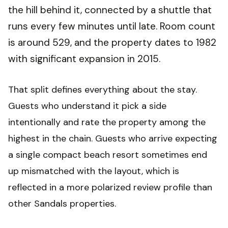
the hill behind it, connected by a shuttle that
runs every few minutes until late. Room count
is around 529, and the property dates to 1982
with significant expansion in 2015.
That split defines everything about the stay.
Guests who understand it pick a side
intentionally and rate the property among the
highest in the chain. Guests who arrive expecting
a single compact beach resort sometimes end
up mismatched with the layout, which is
reflected in a more polarized review profile than
other Sandals properties.