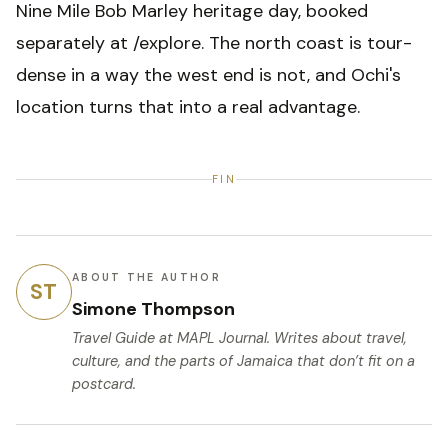
Nine Mile Bob Marley heritage day, booked
separately at /explore. The north coast is tour-
dense in a way the west end is not, and Ochi's
location turns that into a real advantage.
FIN
ABOUT THE AUTHOR
ST
Simone Thompson
Travel Guide
at MAPL Journal. Writes about travel,
culture, and the parts of Jamaica that don’t fit on a
postcard.