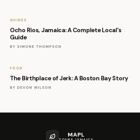
GUIDES
Ocho Rios, Jamaica: A Complete Local's
Guide
BY
SIMONE THOMPSON
FOOD
The Birthplace of Jerk: A Boston Bay Story
BY
DEVON WILSON
MAPL
TOURS JAMAICA