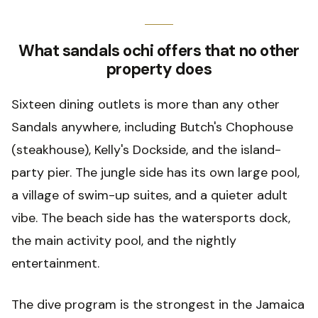
What sandals ochi offers that no other
property does
Sixteen dining outlets is more than any other
Sandals anywhere, including Butch's Chophouse
(steakhouse), Kelly's Dockside, and the island-
party pier. The jungle side has its own large pool,
a village of swim-up suites, and a quieter adult
vibe. The beach side has the watersports dock,
the main activity pool, and the nightly
entertainment.
The dive program is the strongest in the Jamaica