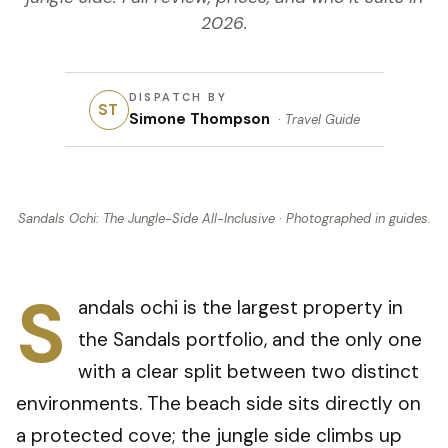
2026.
DISPATCH BY
ST
Simone Thompson
·
Travel Guide
Sandals Ochi: The Jungle-Side All-Inclusive
· Photographed in
guides
.
S
andals ochi is the largest property in
the Sandals portfolio, and the only one
with a clear split between two distinct
environments. The beach side sits directly on
a protected cove; the jungle side climbs up