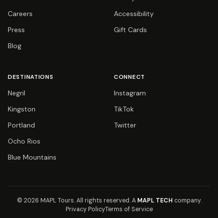
Careers
Accessibility
Press
Gift Cards
Blog
DESTINATIONS
CONNECT
Negril
Instagram
Kingston
TikTok
Portland
Twitter
Ocho Rios
Blue Mountains
© 2026 MAPL Tours.
All rights reserved.
A
MAPL TECH
company.
Privacy Policy
Terms of Service