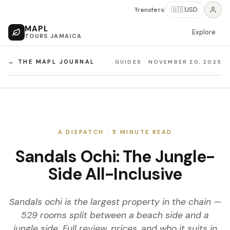
Transfers
🇺🇸
USD
MAPL
Explore
TOURS JAMAICA
← THE MAPL JOURNAL
GUIDES
·
NOVEMBER 20, 2025
A DISPATCH ·
5
MINUTE READ
Sandals Ochi: The Jungle-
Side All-Inclusive
Sandals ochi is the largest property in the chain —
529 rooms split between a beach side and a
jungle side. Full review, prices, and who it suits in