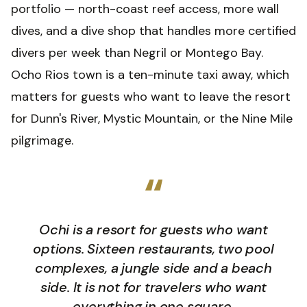
portfolio — north-coast reef access, more wall
dives, and a dive shop that handles more certified
divers per week than Negril or Montego Bay.
Ocho Rios town is a ten-minute taxi away, which
matters for guests who want to leave the resort
for Dunn's River, Mystic Mountain, or the Nine Mile
pilgrimage.
“
Ochi is a resort for guests who want
options. Sixteen restaurants, two pool
complexes, a jungle side and a beach
side. It is not for travelers who want
everything in one square.