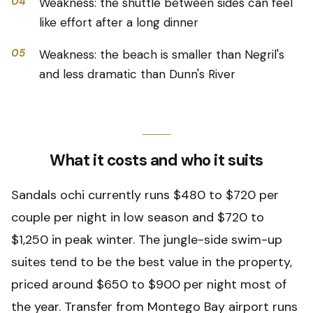
04
Weakness: the shuttle between sides can feel
like effort after a long dinner
05
Weakness: the beach is smaller than Negril's
and less dramatic than Dunn's River
What it costs and who it suits
Sandals ochi currently runs $480 to $720 per
couple per night in low season and $720 to
$1,250 in peak winter. The jungle-side swim-up
suites tend to be the best value in the property,
priced around $650 to $900 per night most of
the year. Transfer from Montego Bay airport runs