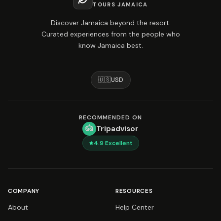
TOURS JAMAICA
Discover Jamaica beyond the resort.
Curated experiences from the people who
know Jamaica best.
🇺🇸
USD
RECOMMENDED ON
Tripadvisor
4.9
Excellent
COMPANY
RESOURCES
About
Help Center