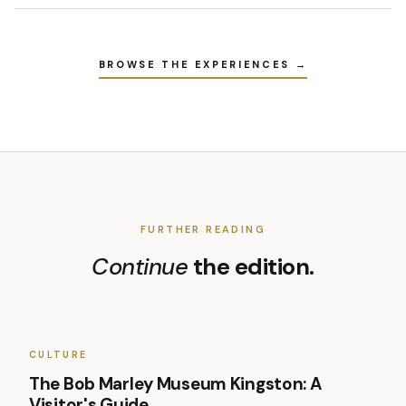
BROWSE THE EXPERIENCES →
FURTHER READING
Continue
the edition.
CULTURE
The Bob Marley Museum Kingston: A
Visitor's Guide