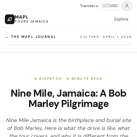
Transfers
🇺🇸
USD
MAPL
Explore
TOURS JAMAICA
← THE MAPL JOURNAL
CULTURE
·
APRIL 1, 2026
A DISPATCH ·
8
MINUTE READ
Nine Mile, Jamaica: A Bob
Marley Pilgrimage
Nine Mile Jamaica is the birthplace and burial site
of Bob Marley. Here is what the drive is like, what
the tour covers, and why it is different from the