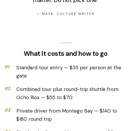
matter. Do not pick one.
—
MAYA, CULTURE WRITER
What it costs and how to go
01
Standard tour entry — $35 per person at the
gate
02
Combined tour plus round-trip shuttle from
Ocho Rios — $55 to $70
03
Private driver from Montego Bay — $140 to
$180 round trip