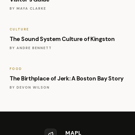
BY
MAYA CLARKE
CULTURE
The Sound System Culture of Kingston
BY
ANDRE BENNETT
FOOD
The Birthplace of Jerk: A Boston Bay Story
BY
DEVON WILSON
MAPL