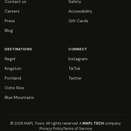
Contact us
Safety
Careers
Accessibility
Press
Gift Cards
Blog
DESTINATIONS
CONNECT
Negril
Instagram
Kingston
TikTok
Portland
Twitter
Ocho Rios
Blue Mountains
© 2026 MAPL Tours.
All rights reserved.
A
MAPL TECH
company.
Privacy Policy
Terms of Service