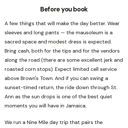
Before you book
A few things that will make the day better. Wear
sleeves and long pants — the mausoleum is a
sacred space and modest dress is expected.
Bring cash, both for the tips and for the vendors
along the road (there are some excellent jerk and
roasted corn stops). Expect limited cell service
above Brown's Town. And if you can swing a
sunset-timed return, the ride down through St.
Ann as the sun drops is one of the best quiet
moments you will have in Jamaica.
We run a Nine Mile day trip that pairs the