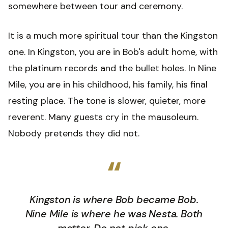
somewhere between tour and ceremony.
It is a much more spiritual tour than the Kingston
one. In Kingston, you are in Bob's adult home, with
the platinum records and the bullet holes. In Nine
Mile, you are in his childhood, his family, his final
resting place. The tone is slower, quieter, more
reverent. Many guests cry in the mausoleum.
Nobody pretends they did not.
“
Kingston is where Bob became Bob.
Nine Mile is where he was Nesta. Both