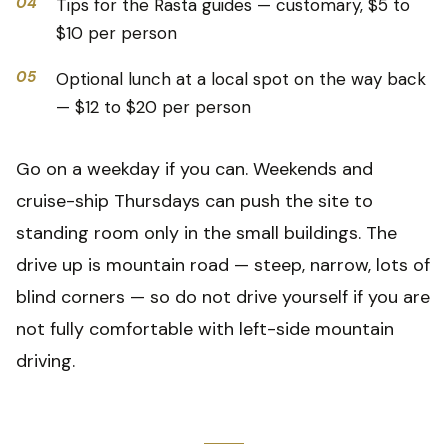
04
Tips for the Rasta guides — customary, $5 to
$10 per person
05
Optional lunch at a local spot on the way back
— $12 to $20 per person
Go on a weekday if you can. Weekends and
cruise-ship Thursdays can push the site to
standing room only in the small buildings. The
drive up is mountain road — steep, narrow, lots of
blind corners — so do not drive yourself if you are
not fully comfortable with left-side mountain
driving.