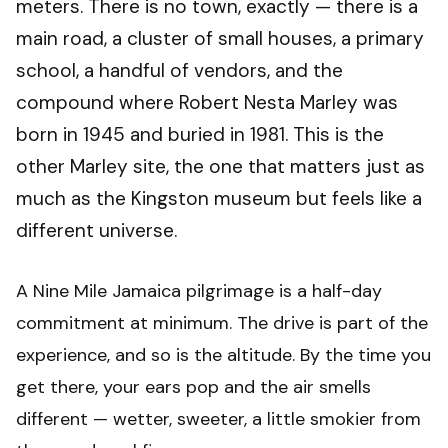
meters. There is no town, exactly — there is a
main road, a cluster of small houses, a primary
school, a handful of vendors, and the
compound where Robert Nesta Marley was
born in 1945 and buried in 1981. This is the
other Marley site, the one that matters just as
much as the Kingston museum but feels like a
different universe.
A Nine Mile Jamaica pilgrimage is a half-day
commitment at minimum. The drive is part of the
experience, and so is the altitude. By the time you
get there, your ears pop and the air smells
different — wetter, sweeter, a little smokier from