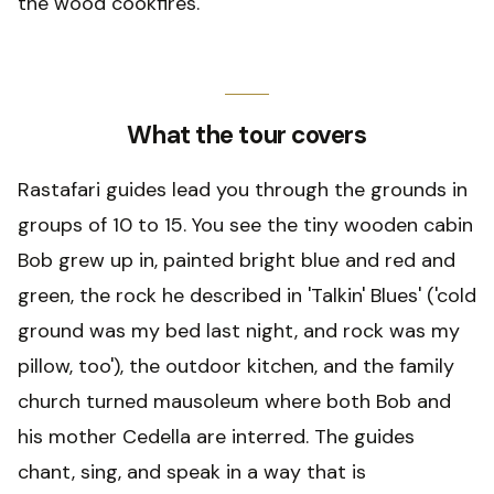
the wood cookfires.
What the tour covers
Rastafari guides lead you through the grounds in
groups of 10 to 15. You see the tiny wooden cabin
Bob grew up in, painted bright blue and red and
green, the rock he described in 'Talkin' Blues' ('cold
ground was my bed last night, and rock was my
pillow, too'), the outdoor kitchen, and the family
church turned mausoleum where both Bob and
his mother Cedella are interred. The guides
chant, sing, and speak in a way that is