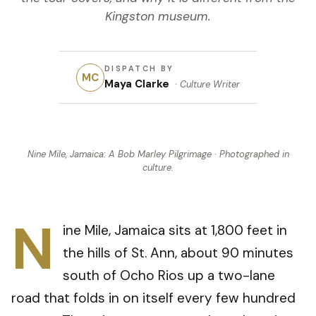
Kingston museum.
DISPATCH BY
MC
Maya Clarke
·
Culture Writer
Nine Mile, Jamaica: A Bob Marley Pilgrimage
· Photographed in
culture
.
N
ine Mile, Jamaica sits at 1,800 feet in
the hills of St. Ann, about 90 minutes
south of Ocho Rios up a two-lane
road that folds in on itself every few hundred