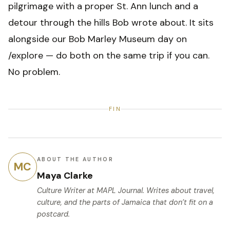
pilgrimage with a proper St. Ann lunch and a
detour through the hills Bob wrote about. It sits
alongside our Bob Marley Museum day on
/explore — do both on the same trip if you can.
No problem.
FIN
ABOUT THE AUTHOR
MC
Maya Clarke
Culture Writer
at MAPL Journal. Writes about travel,
culture, and the parts of Jamaica that don’t fit on a
postcard.