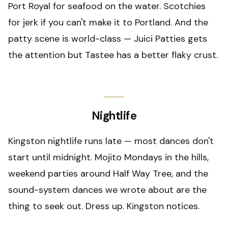
Port Royal for seafood on the water. Scotchies
for jerk if you can't make it to Portland. And the
patty scene is world-class — Juici Patties gets
the attention but Tastee has a better flaky crust.
Nightlife
Kingston nightlife runs late — most dances don't
start until midnight. Mojito Mondays in the hills,
weekend parties around Half Way Tree, and the
sound-system dances we wrote about are the
thing to seek out. Dress up. Kingston notices.