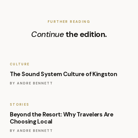
FURTHER READING
Continue
the edition.
CULTURE
The Sound System Culture of Kingston
BY
ANDRE BENNETT
STORIES
Beyond the Resort: Why Travelers Are
Choosing Local
BY
ANDRE BENNETT