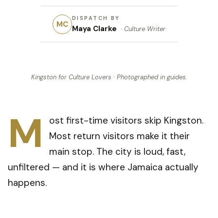
DISPATCH BY
MC
Maya Clarke
·
Culture Writer
Kingston for Culture Lovers
· Photographed in
guides
.
M
ost first-time visitors skip Kingston.
Most return visitors make it their
main stop. The city is loud, fast,
unfiltered — and it is where Jamaica actually
happens.