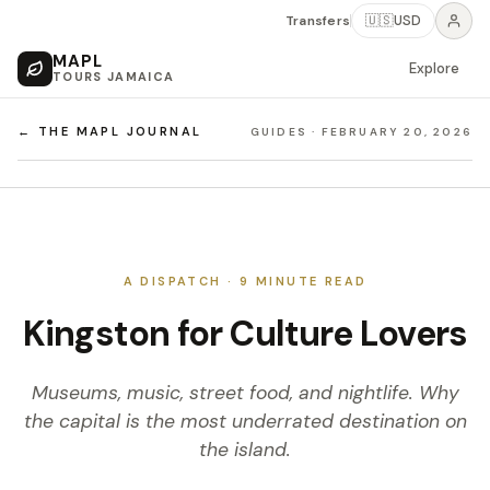
Transfers
🇺🇸
USD
MAPL
Explore
TOURS JAMAICA
← THE MAPL JOURNAL
GUIDES
·
FEBRUARY 20, 2026
A DISPATCH ·
9
MINUTE READ
Kingston for Culture Lovers
Museums, music, street food, and nightlife. Why
the capital is the most underrated destination on
the island.