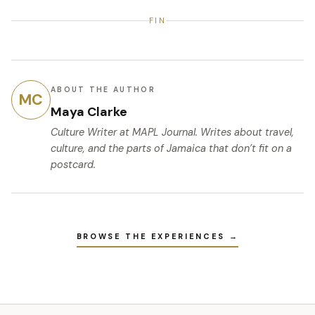
FIN
ABOUT THE AUTHOR
MC
Maya Clarke
Culture Writer
at MAPL Journal. Writes about travel,
culture, and the parts of Jamaica that don’t fit on a
postcard.
BROWSE THE EXPERIENCES →