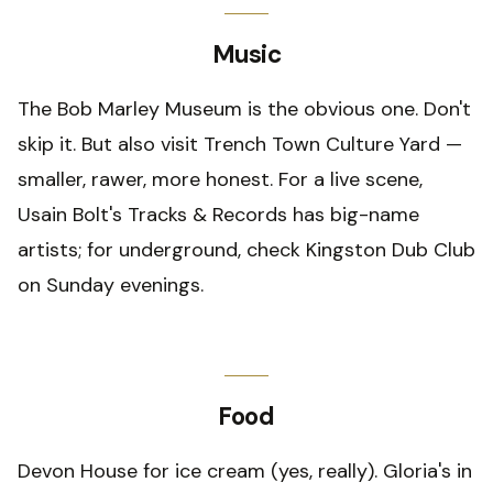
Music
The Bob Marley Museum is the obvious one. Don't
skip it. But also visit Trench Town Culture Yard —
smaller, rawer, more honest. For a live scene,
Usain Bolt's Tracks & Records has big-name
artists; for underground, check Kingston Dub Club
on Sunday evenings.
Food
Devon House for ice cream (yes, really). Gloria's in