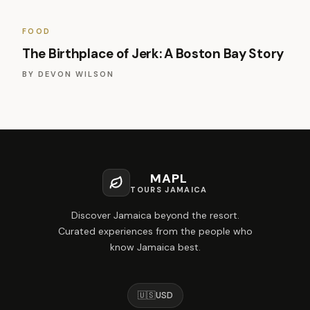
FOOD
The Birthplace of Jerk: A Boston Bay Story
BY
DEVON WILSON
MAPL
TOURS JAMAICA
Discover Jamaica beyond the resort.
Curated experiences from the people who
know Jamaica best.
🇺🇸
USD