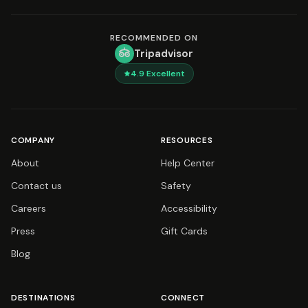
RECOMMENDED ON
Tripadvisor
4.9
Excellent
COMPANY
RESOURCES
About
Help Center
Contact us
Safety
Careers
Accessibility
Press
Gift Cards
Blog
DESTINATIONS
CONNECT