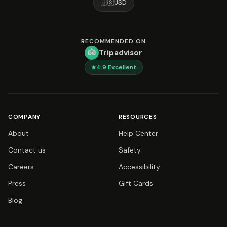
🇺🇸
USD
RECOMMENDED ON
Tripadvisor
4.9
Excellent
COMPANY
RESOURCES
About
Help Center
Contact us
Safety
Careers
Accessibility
Press
Gift Cards
Blog