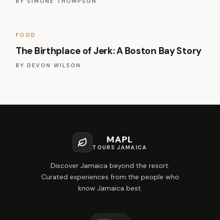
BY
SIMONE THOMPSON
FOOD
The Birthplace of Jerk: A Boston Bay Story
BY
DEVON WILSON
MAPL
TOURS JAMAICA
Discover Jamaica beyond the resort.
Curated experiences from the people who
know Jamaica best.