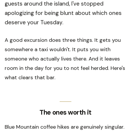
guests around the island, I've stopped
apologizing for being blunt about which ones
deserve your Tuesday.
A good excursion does three things. It gets you
somewhere a taxi wouldn't. It puts you with
someone who actually lives there. And it leaves
room in the day for you to not feel herded. Here's
what clears that bar.
The ones worth it
Blue Mountain coffee hikes are genuinely singular.