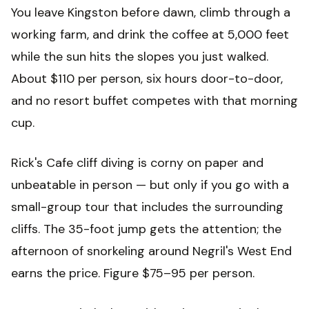
You leave Kingston before dawn, climb through a
working farm, and drink the coffee at 5,000 feet
while the sun hits the slopes you just walked.
About $110 per person, six hours door-to-door,
and no resort buffet competes with that morning
cup.
Rick's Cafe cliff diving is corny on paper and
unbeatable in person — but only if you go with a
small-group tour that includes the surrounding
cliffs. The 35-foot jump gets the attention; the
afternoon of snorkeling around Negril's West End
earns the price. Figure $75–95 per person.