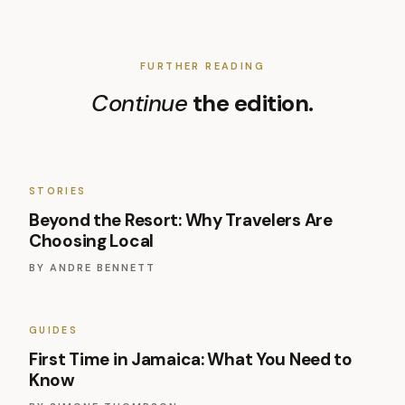
FURTHER READING
Continue
the edition.
STORIES
Beyond the Resort: Why Travelers Are
Choosing Local
BY
ANDRE BENNETT
GUIDES
First Time in Jamaica: What You Need to
Know