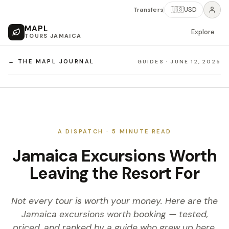
Transfers
🇺🇸
USD
MAPL
Explore
TOURS JAMAICA
← THE MAPL JOURNAL
GUIDES
·
JUNE 12, 2025
A DISPATCH ·
5
MINUTE READ
Jamaica Excursions Worth
Leaving the Resort For
Not every tour is worth your money. Here are the
Jamaica excursions worth booking — tested,
priced, and ranked by a guide who grew up here.