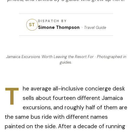
DISPATCH BY
ST
Simone Thompson
·
Travel Guide
Jamaica Excursions Worth Leaving the Resort For
· Photographed in
guides
.
T
he average all-inclusive concierge desk
sells about fourteen different Jamaica
excursions, and roughly half of them are
the same bus ride with different names
painted on the side. After a decade of running