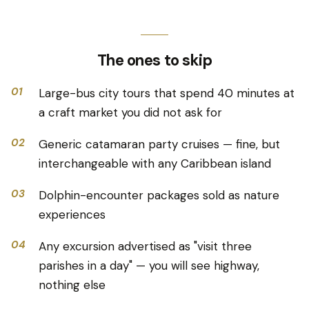
The ones to skip
01
Large-bus city tours that spend 40 minutes at
a craft market you did not ask for
02
Generic catamaran party cruises — fine, but
interchangeable with any Caribbean island
03
Dolphin-encounter packages sold as nature
experiences
04
Any excursion advertised as "visit three
parishes in a day" — you will see highway,
nothing else