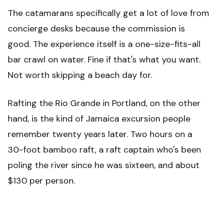
The catamarans specifically get a lot of love from
concierge desks because the commission is
good. The experience itself is a one-size-fits-all
bar crawl on water. Fine if that's what you want.
Not worth skipping a beach day for.
Rafting the Rio Grande in Portland, on the other
hand, is the kind of Jamaica excursion people
remember twenty years later. Two hours on a
30-foot bamboo raft, a raft captain who's been
poling the river since he was sixteen, and about
$130 per person.