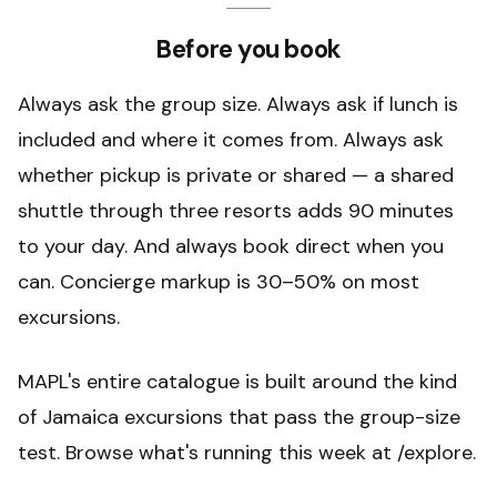
Before you book
Always ask the group size. Always ask if lunch is
included and where it comes from. Always ask
whether pickup is private or shared — a shared
shuttle through three resorts adds 90 minutes
to your day. And always book direct when you
can. Concierge markup is 30–50% on most
excursions.
MAPL's entire catalogue is built around the kind
of Jamaica excursions that pass the group-size
test. Browse what's running this week at /explore.