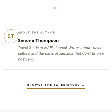
FIN
ABOUT THE AUTHOR
ST
Simone Thompson
Travel Guide
at MAPL Journal. Writes about travel,
culture, and the parts of Jamaica that don’t fit on a
postcard.
BROWSE THE EXPERIENCES →