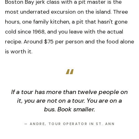
Boston Bay jerk class with a pit master is the
most underrated excursion on the island. Three
hours, one family kitchen, a pit that hasn't gone
cold since 1968, and you leave with the actual
recipe. Around $75 per person and the food alone
is worth it.
“
If a tour has more than twelve people on
it, you are not on a tour. You are on a
bus. Book smaller.
—
ANDRE, TOUR OPERATOR IN ST. ANN