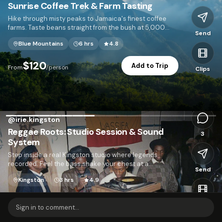
Sunrise Coffee Trek & Farm Tasting
Hike through misty peaks to Jamaica's finest coffee
farms. Taste beans straight from the bush at 5,000
Send
feet.
Blue Mountains
6 hrs
4.8
I
$120
Add to Trip
From
/person
Clips
2,103
@
irie.kingston
Reggae Roots: Studio Session & Sound
3
System
Step inside a real Kingston studio where legends
recorded. Feel the bass shake your chest at a
Send
neighborhood sound system dance.
Kingston
3 hrs
4.9
$95
Add to Trip
From
/person
Clips
Sign in to comment...