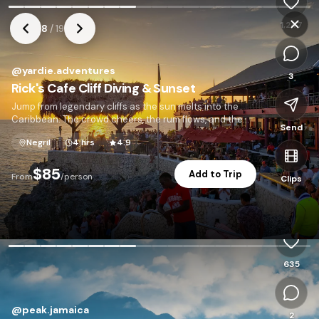
1,247
8
/
19
@
yardie.adventures
3
Rick's Cafe Cliff Diving & Sunset
Jump from legendary cliffs as the sun melts into the
Caribbean. The crowd cheers, the rum flows, and the
Send
sky turns gold.
Negril
4 hrs
4.9
$85
Add to Trip
From
/person
Clips
P
635
@
peak.jamaica
2