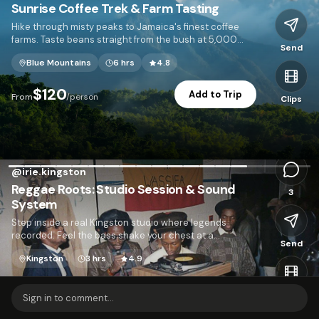
Sunrise Coffee Trek & Farm Tasting
Hike through misty peaks to Jamaica's finest coffee
farms. Taste beans straight from the bush at 5,000
Send
feet.
Blue Mountains
6 hrs
4.8
I
$120
Add to Trip
From
/person
Clips
2,103
@
irie.kingston
Reggae Roots: Studio Session & Sound
3
System
Step inside a real Kingston studio where legends
recorded. Feel the bass shake your chest at a
Send
neighborhood sound system dance.
Kingston
3 hrs
4.9
$95
Add to Trip
From
/person
Clips
Sign in to comment...