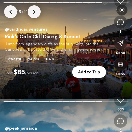
1,247
15
/
19
@
yardie.adventures
3
Rick's Cafe Cliff Diving & Sunset
Jump from legendary cliffs as the sun melts into the
Caribbean. The crowd cheers, the rum flows, and the
Send
sky turns gold.
Negril
4 hrs
4.9
$85
Add to Trip
From
/person
Clips
P
635
@
peak.jamaica
2