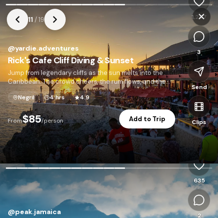
1,247
11
/
19
@
yardie.adventures
3
Rick's Cafe Cliff Diving & Sunset
Jump from legendary cliffs as the sun melts into the
Caribbean. The crowd cheers, the rum flows, and the
Send
sky turns gold.
Negril
4 hrs
4.9
$85
Add to Trip
From
/person
Clips
P
635
@
peak.jamaica
2