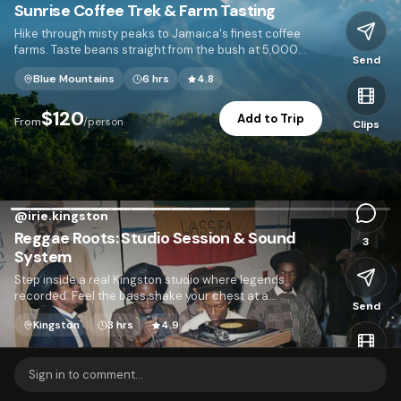
Sunrise Coffee Trek & Farm Tasting
Hike through misty peaks to Jamaica's finest coffee
farms. Taste beans straight from the bush at 5,000
Send
feet.
Blue Mountains
6 hrs
4.8
I
$120
Add to Trip
From
/person
Clips
2,103
@
irie.kingston
Reggae Roots: Studio Session & Sound
3
System
Step inside a real Kingston studio where legends
recorded. Feel the bass shake your chest at a
Send
neighborhood sound system dance.
Kingston
3 hrs
4.9
$95
Add to Trip
From
/person
Clips
Sign in to comment...